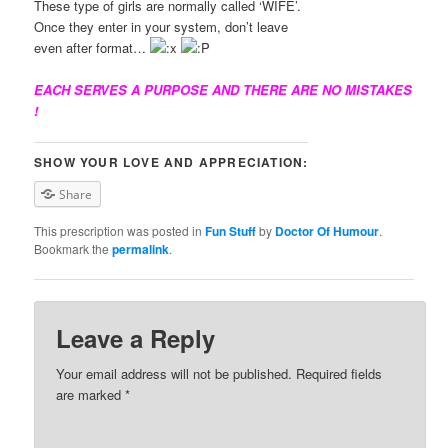
These type of girls are normally called ‘WIFE’.
Once they enter in your system, don’t leave
even after format…
EACH SERVES A PURPOSE AND THERE ARE NO MISTAKES
!
SHOW YOUR LOVE AND APPRECIATION:
Share
This prescription was posted in
Fun Stuff
by
Doctor Of Humour
.
Bookmark the
permalink
.
Leave a Reply
Your email address will not be published. Required fields
are marked
*