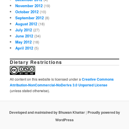
November 2012
(19)
October 2012
(10)
September 2012
(8)
August 2012
(18)
July 2012
(27)
June 2012
(34)
May 2012
(18)
April 2012
(5)
Dietary Restrictions
All content on this website is licensed under a
Creative Commons
Attribution-NonCommercial-NoDerivs 3.0 Unported License
(unless stated otherwise).
Developed and maintained by Bhuwan Khattar
|
Proudly powered by
WordPress