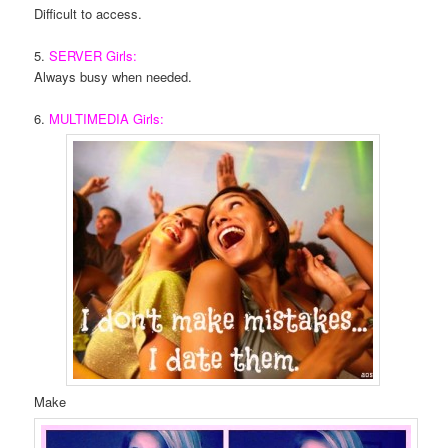
Difficult to access.
5.
SERVER Girls:
Always busy when needed.
6.
MULTIMEDIA Girls:
Make