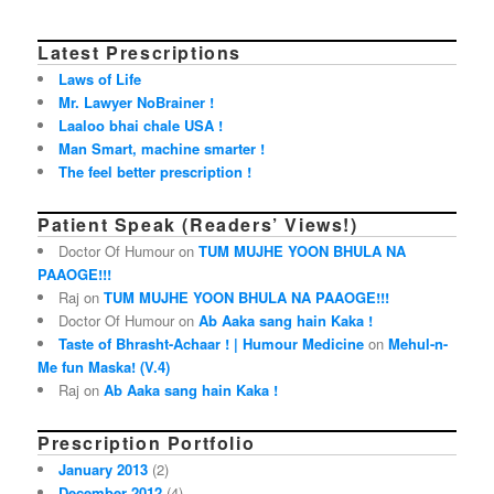
Latest Prescriptions
Laws of Life
Mr. Lawyer NoBrainer !
Laaloo bhai chale USA !
Man Smart, machine smarter !
The feel better prescription !
Patient Speak (Readers’ Views!)
Doctor Of Humour on
TUM MUJHE YOON BHULA NA
PAAOGE!!!
Raj on
TUM MUJHE YOON BHULA NA PAAOGE!!!
Doctor Of Humour on
Ab Aaka sang hain Kaka !
Taste of Bhrasht-Achaar ! | Humour Medicine
on
Mehul-n-
Me fun Maska! (V.4)
Raj on
Ab Aaka sang hain Kaka !
Prescription Portfolio
January 2013
(2)
December 2012
(4)