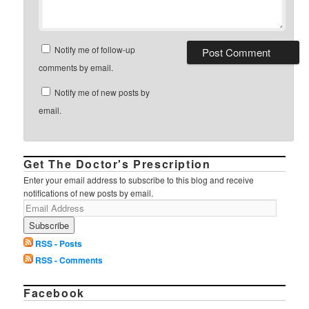
Notify me of follow-up
comments by email.
Notify me of new posts by
email.
Get The Doctor's Prescription
Enter your email address to subscribe to this blog and receive
notifications of new posts by email.
RSS - Posts
RSS - Comments
Facebook