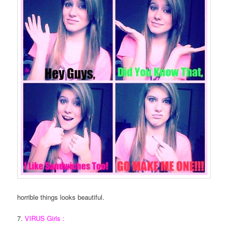
horrible things looks beautiful.
7.
VIRUS Girls :