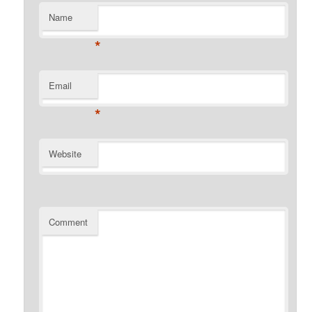
Name
*
Email
*
Website
Comment