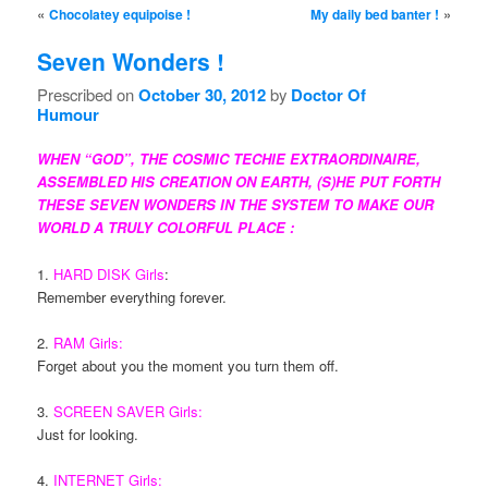
Post navigation
«
»
Chocolatey equipoise !
My daily bed banter !
Seven Wonders !
Prescribed on
October 30, 2012
by
Doctor Of
Humour
WHEN “GOD”, THE COSMIC TECHIE EXTRAORDINAIRE,
ASSEMBLED HIS CREATION ON EARTH, (S)HE PUT FORTH
THESE SEVEN WONDERS IN THE SYSTEM TO MAKE OUR
WORLD A TRULY COLORFUL PLACE :
1.
HARD DISK Girls
:
Remember everything forever.
2.
RAM Girls:
Forget about you the moment you turn them off.
3.
SCREEN SAVER Girls:
Just for looking.
4.
INTERNET Girls: