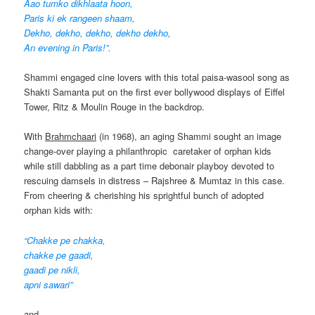
Aao tumko dikhlaata hoon,
Paris ki ek rangeen shaam,
Dekho, dekho, dekho, dekho dekho,
An evening in Paris!”.
Shammi engaged cine lovers with this total paisa-wasool song as
Shakti Samanta put on the first ever bollywood displays of Eiffel
Tower, Ritz & Moulin Rouge in the backdrop.
With
Brahmchaari
(in 1968), an aging Shammi sought an image
change-over playing a philanthropic caretaker of orphan kids
while still dabbling as a part time debonair playboy devoted to
rescuing damsels in distress – Rajshree & Mumtaz in this case.
From cheering & cherishing his sprightful bunch of adopted
orphan kids with:
“Chakke pe chakka,
chakke pe gaadi,
gaadi pe nikli,
apni sawari”
and