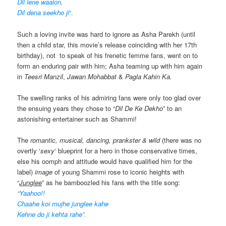
Dil lene waalon,
Dil dena seekho ji
“.
Such a loving invite was hard to ignore as Asha Parekh (until
then a child star, this movie’s release coinciding with her 17th
birthday), not to speak of his frenetic femme fans, went on to
form an enduring pair with him; Asha teaming up with him again
in
Teesri Manzil
,
Jawan Mohabbat
&
Pagla Kahin Ka.
The swelling ranks of his admiring fans were only too glad over
the ensuing years they chose to “
Dil De Ke Dekho
” to an
astonishing entertainer such as Shammi!
The
romantic, musical, dancing, prankster & wild
(there was no
overtly ‘
sexy
‘ blueprint for a hero in those conservative times,
else his oomph and attitude would have qualified him for the
label)
image
of young Shammi rose to iconic heights with
“
Junglee
” as he bamboozled his fans with the title song:
“Yaahoo!!
Chaahe koi mujhe junglee kahe
Kehne do ji kehta rahe”.