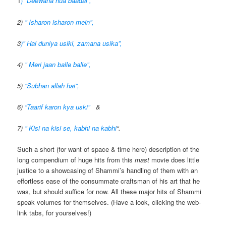
1
) “
Deewana hua baadal”,
2)
” Isharon isharon mein”,
3
)” Hai duniya usiki, zamana usika”,
4)
” Meri jaan balle balle”,
5)
“Subhan allah hai”,
6)
“Taarif karon kya uski”
&
7)
” Kisi na kisi se, kabhi na kabhi
“.
Such a short (for want of space & time here) description of the
long compendium of huge hits from this
mast
movie does little
justice to a showcasing of Shammi’s handling of them with an
effortless ease of the consummate craftsman of his art that he
was, but should suffice for now. All these major hits of Shammi
speak volumes for themselves. (Have a look, clicking the web-
link tabs, for yourselves!)