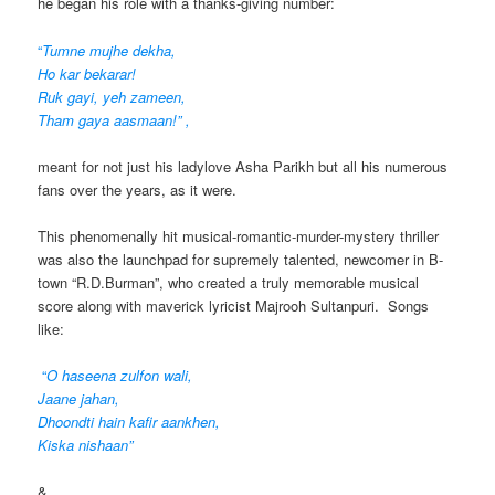
he began his role with a thanks-giving number:
“
Tumne mujhe dekha,
Ho kar bekarar!
Ruk gayi, yeh zameen,
Tham gaya aasmaan!” ,
meant for not just his ladylove Asha Parikh but all his numerous
fans over the years, as it were.
This phenomenally hit musical-romantic-murder-mystery thriller
was also the launchpad for supremely talented, newcomer in B-
town “R.D.Burman”, who created a truly memorable musical
score along with maverick lyricist Majrooh Sultanpuri. Songs
like:
“
O haseena zulfon wali,
Jaane jahan,
Dhoondti hain kafir aankhen,
Kiska nishaan”
&