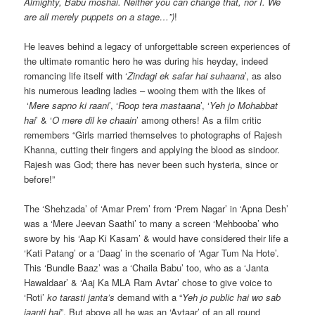
Almighty, Babu moshai. Neither you can change that, nor I. We
are all merely puppets on a stage…”)
!
He leaves behind a legacy of unforgettable screen experiences of
the ultimate romantic hero he was during his heyday, indeed
romancing life itself with ‘
Zindagi ek safar hai suhaana
’, as also
his numerous leading ladies – wooing them with the likes of
‘
Mere sapno ki raani
’, ‘
Roop tera mastaana
’, ‘
Yeh jo Mohabbat
hai
’ & ‘
O mere dil ke chaain
’ among others! As a film critic
remembers “Girls married themselves to photographs of Rajesh
Khanna, cutting their fingers and applying the blood as sindoor.
Rajesh was God; there has never been such hysteria, since or
before!”
The ‘Shehzada’ of ‘Amar Prem’ from ‘Prem Nagar’ in ‘Apna Desh’
was a ‘Mere Jeevan Saathi’ to many a screen ‘Mehbooba’ who
swore by his ‘Aap Ki Kasam’ & would have considered their life a
‘Kati Patang’ or a ‘Daag’ in the scenario of ‘Agar Tum Na Hote’.
This ‘Bundle Baaz’ was a ‘Chaila Babu’ too, who as a ‘Janta
Hawaldaar’ & ‘Aaj Ka MLA Ram Avtar’ chose to give voice to
‘Roti’
ko tarasti janta’s
demand with a “
Yeh jo public hai wo sab
jaanti hai
”. But above all he was an ‘Avtaar’ of an all round