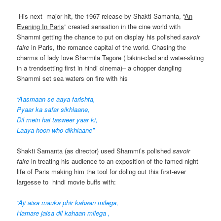
His next major hit, the 1967 release by Shakti Samanta, “
An
Evening In Paris
” created sensation in the cine world with
Shammi getting the chance to put on display his polished
savoir
faire
in Paris, the romance capital of the world. Chasing the
charms of lady love Sharmila Tagore ( bikini-clad and water-skiing
in a trendsetting first in hindi cinema)– a chopper dangling
Shammi set sea waters on fire with his
“Aasmaan se aaya farishta,
Pyaar ka safar sikhlaane,
Dil mein hai tasweer yaar ki,
Laaya hoon who dikhlaane”
Shakti Samanta (as director) used Shammi’s polished
savoir
faire
in treating his audience to an exposition of the famed night
life of Paris making him the tool for doling out this first-ever
largesse to hindi movie buffs with:
“Aji aisa mauka phir kahaan milega,
Hamare jaisa dil kahaan milega ,