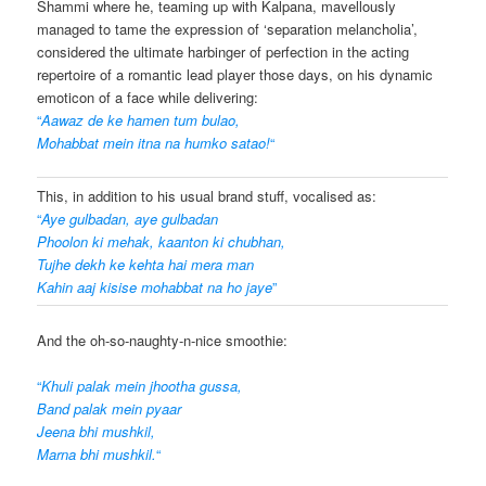
Shammi where he, teaming up with Kalpana, mavellously
managed to tame the expression of ‘separation melancholia’,
considered the ultimate harbinger of perfection in the acting
repertoire of a romantic lead player those days, on his dynamic
emoticon of a face while delivering:
“
Aawaz de ke hamen tum bulao,
Mohabbat mein itna na humko satao!
“
This, in addition to his usual brand stuff, vocalised as:
“
Aye gulbadan, aye gulbadan
Phoolon ki mehak, kaanton ki chubhan,
Tujhe dekh ke kehta hai mera man
Kahin aaj kisise mohabbat na ho jaye
”
And the oh-so-naughty-n-nice smoothie:
“
Khuli palak mein jhootha gussa,
Band palak mein pyaar
Jeena bhi mushkil,
Marna bhi mushkil.
“