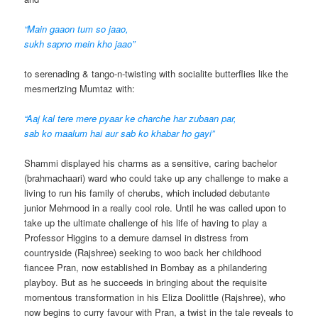
“Main gaaon tum so jaao,
sukh sapno mein kho jaao”
to serenading & tango-n-twisting with socialite butterflies like the
mesmerizing Mumtaz with:
“Aaj kal tere mere pyaar ke charche har zubaan par,
sab ko maalum hai aur sab ko khabar ho gayi”
Shammi displayed his charms as a sensitive, caring bachelor
(brahmachaari) ward who could take up any challenge to make a
living to run his family of cherubs, which included debutante
junior Mehmood in a really cool role. Until he was called upon to
take up the ultimate challenge of his life of having to play a
Professor Higgins to a demure damsel in distress from
countryside (Rajshree) seeking to woo back her childhood
fiancee Pran, now established in Bombay as a philandering
playboy. But as he succeeds in bringing about the requisite
momentous transformation in his Eliza Doolittle (Rajshree), who
now begins to curry favour with Pran, a twist in the tale reveals to