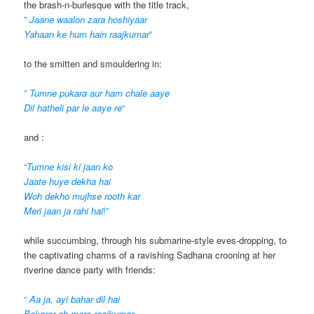
the brash-n-burlesque with the title track,
”
Jaane waalon zara hoshiyaar
Yahaan ke hum hain raajkumar
”
to the smitten and smouldering in:
”
Tumne pukara aur ham chale aaye
Dil hatheli par le aaye re
“
and :
“
Tumne kisi ki jaan ko
Jaate huye dekha hai
Woh dekho mujhse rooth kar
Meri jaan ja rahi hai
!”
while succumbing, through his submarine-style eves-dropping, to
the captivating charms of a ravishing Sadhana crooning at her
riverine dance party with friends:
“
Aa ja, ayi bahar dil hai
Bekarar oh mere raajkumar