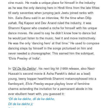
cine music. He made a unique place for himself in the industry
as he was the only dancing hero in Hindi films from the late fifties
till early seventies when jumping jack Jeetu joined ranks with
him.
Saira Banu
said in an interview, “At the time when Dilip
sahab
, Raj Kapoor and Dev Anand ruled the industry, it was
Shammi Kapoor who created a niche for himself with his unique
dance moves. He used to say he didn’t know how to dance but
he would just listen to the music, feel it and move instinctively.
He was the only ‘dancing hero’ at that time.” He used to compose
dancing steps by himself in the songs picturised on him and
never needed a choreographer. This earned him the sobriquet,
“Elvis Presley of India”.
In “
Dil De Ke Dekho
“, his next big hit (1959 release, also Nasir
Hussain’s second movie & Asha Parekh’s debut as a lead)
young, teeny bopper heartthrob Shammi metamorphosed into a
flamboyant,
Elvis Presley-esque
playboy lover of feminine
charms extending the invitation for a permanent abode in his
ever ebullient heart with, you guessed it:
“
Dil de ke dekho, dil de ke dekho,
Dil de ke dekho ji;