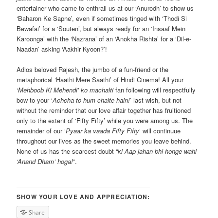
entertainer who came to enthrall us at our ‘Anurodh’ to show us
‘Baharon Ke Sapne’, even if sometimes tinged with ‘Thodi Si
Bewafai’ for a ‘Souten’, but always ready for an ‘Insaaf Mein
Karoonga’ with the ‘Nazrana’ of an ‘Anokha Rishta’ for a ‘Dil-e-
Naadan’ asking ‘Aakhir Kyoon?’!
Adios beloved Rajesh, the jumbo of a fun-friend or the
metaphorical ‘Haathi Mere Saathi’ of Hindi Cinema! All your
‘Mehboob Ki Mehendi’ ko machalti
fan following will respectfully
bow to your ‘
Achcha to hum chalte hain!
’ last wish, but not
without the reminder that our love affair together has fruitioned
only to the extent of ‘Fifty Fifty’ while you were among us. The
remainder of our ‘
Pyaar ka vaada Fifty Fifty
‘ will continuue
throughout our lives as the sweet memories you leave behind.
None of us has the scarcest doubt “
ki Aap jahan bhi honge wahi
‘Anand Dham’ hoga!
”.
SHOW YOUR LOVE AND APPRECIATION:
Share