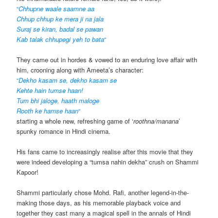
“
Chhupne waale saamne aa
Chhup chhup ke mera ji na jala
Suraj se kiran, badal se pawan
Kab talak chhupegi yeh to bata
“
They came out in hordes & vowed to an enduring love affair with
him, crooning along with Ameeta’s character:
“
Dekho kasam se, dekho kasam se
Kehte hain tumse haan!
Tum bhi jaloge, haath maloge
Rooth ke hamse haan
“
starting a whole new, refreshing game of ‘
roothna/manana
’
spunky romance in Hindi cinema.
His fans came to increasingly realise after this movie that they
were indeed developing a “tumsa nahin dekha” crush on Shammi
Kapoor!
Shammi particularly chose Mohd. Rafi, another legend-in-the-
making those days, as his memorable playback voice and
together they cast many a magical spell in the annals of Hindi