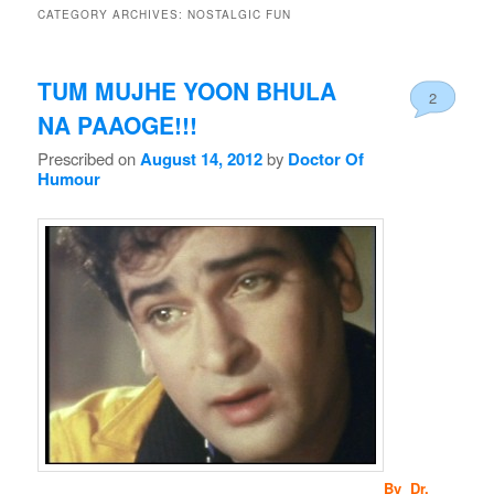
CATEGORY ARCHIVES:
NOSTALGIC FUN
TUM MUJHE YOON BHULA
2
NA PAAOGE!!!
Prescribed on
August 14, 2012
by
Doctor Of
Humour
By Dr.