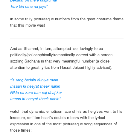
Tere bin raha na jaye
”
in some truly picturesque numbers from the great costume drama
that this movie was!
And as Shammi, in turn, attempted so lovingly to be
politically/philosophically/romantically correct with a screen-
sizzling Sadhana in that very meaningful number (a close
attention to great lyrics from Hasrat Jaipuri highly advised):
“Is rang badalti duniya mein
Insaan ki neeyat theek nahin
Nikla na karo tum saj dhaj kar
Imaan ki neeyat theek nahin”
watch that dynamic, emoticon face of his as he gives vent to his
insecure, smitten heart’s doubts-n-fears with the lyrical
expression in one of the most picturesque song sequences of
those times: