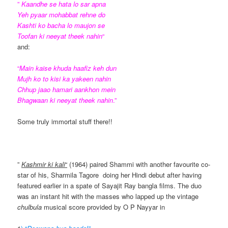
”
Kaandhe se hata lo sar apna
Yeh pyaar mohabbat rehne do
Kashti ko bacha lo maujon se
Toofan ki neeyat theek nahin
“
and:
“
Main kaise khuda haafiz keh dun
Mujh ko to kisi ka yakeen nahin
Chhup jaao hamari aankhon mein
Bhagwaan ki neeyat theek nahin
.”
Some truly immortal stuff there!!
”
Kashmir ki kali
“
(1964) paired Shammi with another favourite co-
star of his, Sharmila Tagore doing her Hindi debut after having
featured earlier in a spate of Sayajit Ray bangla films. The duo
was an instant hit with the masses who lapped up the vintage
chulbula
musical score provided by O P Nayyar in