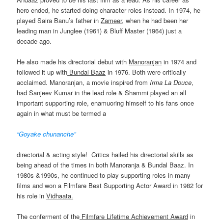
hero ended, he started doing character roles instead. In 1974, he
played Saira Banu’s father in
Zameer
, when he had been her
leading man in Junglee (1961) & Bluff Master (1964) just a
decade ago.
He also made his directorial debut with
Manoranjan
in 1974 and
followed it up with
Bundal Baaz
in 1976. Both were critically
acclaimed. Manoranjan, a movie inspired from
Irma La Douce
,
had Sanjeev Kumar in the lead role & Shammi played an all
important supporting role, enamuoring himself to his fans once
again in what must be termed a
“Goyake chunanche”
directorial & acting style! Critics hailed his directorial skills as
being ahead of the times in both Manoranja & Bundal Baaz. In
1980s &1990s, he continued to play supporting roles in many
films and won a Filmfare Best Supporting Actor Award in 1982 for
his role in
Vidhaata.
The conferment of the
Filmfare Lifetime Achievement Award
in