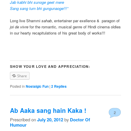
Jab kabhi bhi sunoge geet mere
Sang sang tum bhi gungunaoge!!!”
Long live Shammi
sahab
, entertainer par exellence & paragon of
joi de vivre
for the romantic, musical genre of Hindi cinema oldies
in our hearty recapitulations of his great body of works!!!
SHOW YOUR LOVE AND APPRECIATION:
Share
Posted in
Nostalgic Fun
|
2
Replies
Ab Aaka sang hain Kaka !
2
Prescribed on
July 20, 2012
by
Doctor Of
Humour