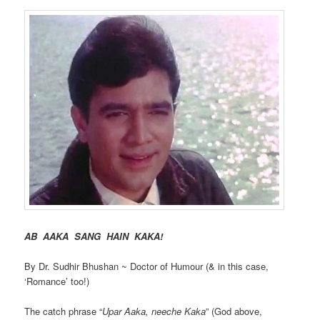
AB AAKA SANG HAIN KAKA!
By Dr. Sudhir Bhushan ~ Doctor of Humour (& in this case,
‘Romance’ too!)
The catch phrase “
Upar Aaka, neeche Kaka
” (God above,