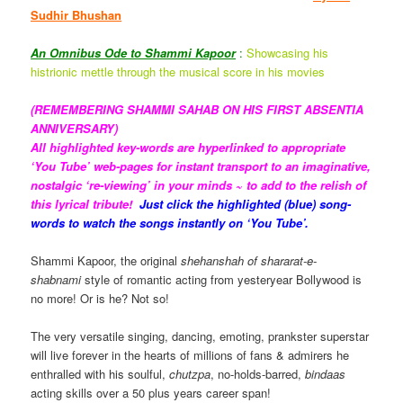
Sudhir Bhushan
An Omnibus Ode to Shammi Kapoor
:
Showcasing his
histrionic mettle through the musical score in his movies
(REMEMBERING SHAMMI SAHAB ON HIS FIRST ABSENTIA
ANNIVERSARY)
All highlighted key-words are hyperlinked to appropriate
‘You Tube’ web-pages for instant transport to an imaginative,
nostalgic ‘re-viewing’ in your minds ~ to add to the relish of
this
lyrical tribute!
Just click the highlighted (blue) song-
words to watch the songs instantly on ‘You Tube’.
Shammi Kapoor, the original
shehanshah of shararat-e-
shabnami
style of romantic acting from yesteryear Bollywood is
no more! Or is he? Not so!
The very versatile singing, dancing, emoting, prankster superstar
will live forever in the hearts of millions of fans & admirers he
enthralled with his soulful,
chutzpa
, no-holds-barred,
bindaas
acting skills over a 50 plus years career span!