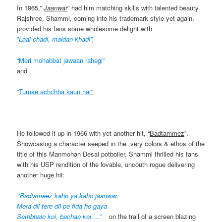
In 1965,”
Jaanwar
” had him matching skills with talented beauty
Rajshree. Shammi, coming into his trademark style yet again,
provided his fans some wholesome delight with
”
Laal chadi, maidan khadi”,
“Meri mohabbat jawaan rahegi”
and
“
Tumse achchha kaun hai
“
He followed it up in 1966 with yet another hit, “
Badtammez
”.
Showcasing a character seeped in the very colors & ethos of the
title of this Manmohan Desai potboiler, Shammi thrilled his fans
with his USP rendition of the lovable, uncouth rogue delivering
another huge hit:
‘’Badtameez kaho ya kaho jaanwar,
Mera dil tere dil pe fida ho gaya
Sambhalo koi, bachao koi….”
on the trail of a screen blazing