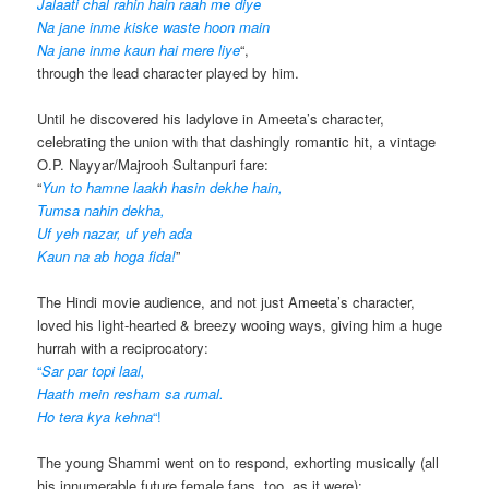
Jalaati chal rahin hain raah me diye
Na jane inme kiske waste hoon main
Na jane inme kaun hai mere liye
“,
through the lead character played by him.
Until he discovered his ladylove in Ameeta’s character,
celebrating the union with that dashingly romantic hit, a vintage
O.P. Nayyar/Majrooh Sultanpuri fare:
“
Yun to hamne laakh hasin dekhe hain,
Tumsa nahin dekha,
Uf yeh nazar, uf yeh ada
Kaun na ab hoga fida!
”
The Hindi movie audience, and not just Ameeta’s character,
loved his light-hearted & breezy wooing ways, giving him a huge
hurrah with a reciprocatory:
“
Sar par topi laal,
Haath mein resham sa rumal.
Ho tera kya kehna
“!
The young Shammi went on to respond, exhorting musically (all
his innumerable future female fans, too, as it were):