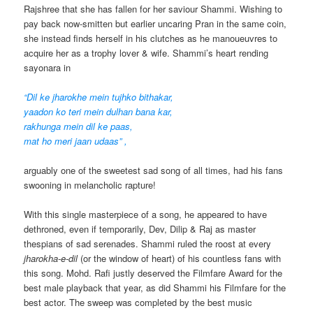
Rajshree that she has fallen for her saviour Shammi. Wishing to
pay back now-smitten but earlier uncaring Pran in the same coin,
she instead finds herself in his clutches as he manoueuvres to
acquire her as a trophy lover & wife. Shammi’s heart rending
sayonara in
“Dil ke jharokhe mein tujhko bithakar,
yaadon ko teri mein dulhan bana kar,
rakhunga mein dil ke paas,
mat ho meri jaan udaas” ,
arguably one of the sweetest sad song of all times,
had his fans
swooning in melancholic rapture!
With this single masterpiece of a song, he appeared to have
dethroned, even if temporarily, Dev, Dilip & Raj as master
thespians of sad serenades. Shammi ruled the roost at every
jharokha-e-dil
(or the window of heart) of his countless fans with
this song. Mohd. Rafi justly deserved the Filmfare Award for the
best male playback that year, as did Shammi his Filmfare for the
best actor. The sweep was completed by the best music