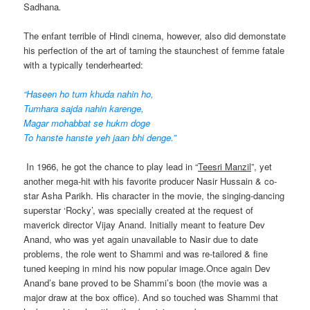
Sadhana
.
The enfant terrible of Hindi cinema, however, also did demonstate
his perfection of the art of taming the staunchest of femme fatale
with a typically tenderhearted:
“Haseen ho tum khuda nahin ho,
Tumhara sajda nahin karenge,
Magar mohabbat se hukm doge
To hanste hanste yeh jaan bhi denge.”
In 1966, he got the chance to play lead in “
Teesri Manzil
”, yet
another mega-hit with his favorite producer Nasir Hussain & co-
star Asha Parikh. His character in the movie, the singing-dancing
superstar ‘Rocky’, was specially created at the request of
maverick director Vijay Anand. Initially meant to feature Dev
Anand, who was yet again unavailable to Nasir due to date
problems, the role went to Shammi and was re-tailored & fine
tuned keeping in mind his now popular image.Once again Dev
Anand’s bane proved to be Shammi’s boon (the movie was a
major draw at the box office). And so touched was Shammi that