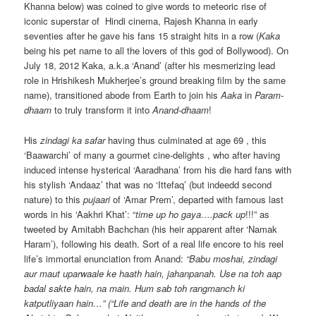
Khanna below) was coined to give words to meteoric rise of
iconic superstar of Hindi cinema, Rajesh Khanna in early
seventies after he gave his fans 15 straight hits in a row (
Kaka
being his pet name to all the lovers of this god of Bollywood). On
July 18, 2012 Kaka, a.k.a ‘Anand’ (after his mesmerizing lead
role in Hrishikesh Mukherjee’s ground breaking film by the same
name), transitioned abode from Earth to join his
Aaka
in
Param-
dhaam
to truly transform it into
Anand-dhaam
!
His
zindagi ka safar
having thus culminated at age 69 , this
‘Baawarchi’ of many a gourmet cine-delights , who after having
induced intense hysterical ‘Aaradhana’ from his die hard fans with
his stylish ‘Andaaz’ that was no ‘Ittefaq’ (but indeedd second
nature) to this
pujaari
of ‘Amar Prem’, departed with famous last
words in his ‘Aakhri Khat’: “
time up ho gaya….pack up
!!!” as
tweeted by Amitabh Bachchan (his heir apparent after ‘Namak
Haram’), following his death. Sort of a real life encore to his reel
life’s immortal enunciation from Anand:
“Babu moshai, zindagi
aur maut uparwaale ke haath hain, jahanpanah. Use na toh aap
badal sakte hain, na main. Hum sab toh rangmanch ki
katputliyaan hain…” (“Life and death are in the hands of the