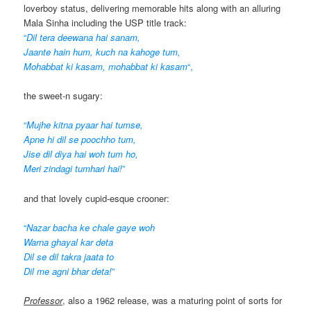
loverboy status, delivering memorable hits along with an alluring
Mala Sinha including the USP title track:
“
Dil tera deewana hai sanam,
Jaante hain hum, kuch na kahoge tum,
Mohabbat ki kasam, mohabbat ki kasam
“,
the sweet-n sugary:
“
Mujhe kitna pyaar hai tumse,
Apne hi dil se poochho tum,
Jise dil diya hai woh tum ho,
Meri zindagi tumhari hai!
”
and that lovely cupid-esque crooner:
“
Nazar bacha ke chale gaye woh
Warna ghayal kar deta
Dil se dil takra jaata to
Dil me agni bhar deta!
”
Professor
, also a 1962 release, was a maturing point of sorts for