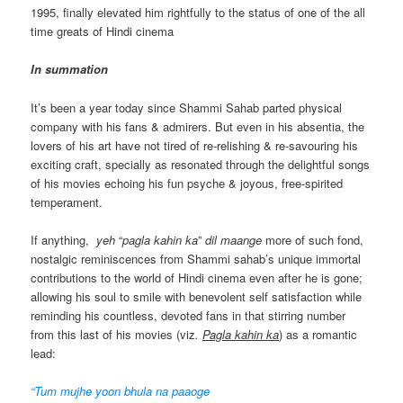
1995, finally elevated him rightfully to the status of one of the all
time greats of Hindi cinema
In summation
It’s been a year today since Shammi Sahab parted physical
company with his fans & admirers. But even in his absentia, the
lovers of his art have not tired of re-relishing & re-savouring his
exciting craft, specially as resonated through the delightful songs
of his movies echoing his fun psyche & joyous, free-spirited
temperament.
If anything,
yeh
“
pagla kahin ka
”
dil
maange
more of such fond,
nostalgic reminiscences from Shammi sahab’s unique immortal
contributions to the world of Hindi cinema even after he is gone;
allowing his soul to smile with benevolent self satisfaction while
reminding his countless, devoted fans in that stirring number
from this last of his movies (viz
.
Pagla kahin ka
) as a romantic
lead:
“Tum mujhe yoon bhula na paaoge