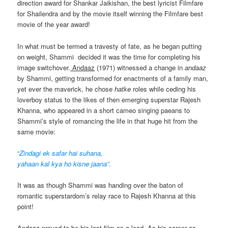
direction award for Shankar Jaikishan, the best lyricist Filmfare
for Shailendra and by the movie itself winning the Filmfare best
movie of the year award!
In what must be termed a travesty of fate, as he began putting
on weight, Shammi decided it was the time for completing his
image switchover.
Andaaz
(1971) witnessed a change in
andaaz
by Shammi, getting transformed for enactments of a family man,
yet ever the maverick, he chose
hatke
roles while ceding his
loverboy status to the likes of then emerging superstar Rajesh
Khanna, who appeared in a short cameo singing paeans to
Shammi’s style of romancing the life in that huge hit from the
same movie:
“
Zindagi ek safar hai suhana,
yahaan kal kya ho kisne jaana”
.
It was as though Shammi was handing over the baton of
romantic superstardom’s relay race to Rajesh Khanna at this
point!
Andaaz proved to be his last film as a lead. As his career as