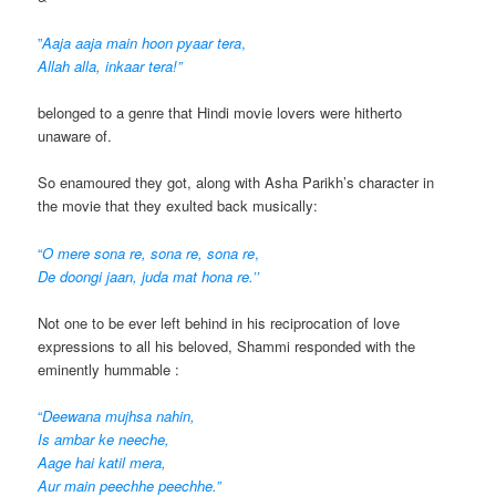
”
Aaja aaja main hoon pyaar tera
,
Allah alla, inkaar tera!”
belonged to a genre that Hindi movie lovers were hitherto
unaware of.
So enamoured they got, along with Asha Parikh’s character in
the movie that they exulted back musically:
“
O mere sona re, sona re, sona re
,
De doongi jaan, juda mat hona re.’’
Not one to be ever left behind in his reciprocation of love
expressions to all his beloved, Shammi responded with the
eminently hummable :
“
Deewana mujhsa nahin,
Is ambar ke neeche,
Aage hai katil mera,
Aur main peechhe peechhe.”