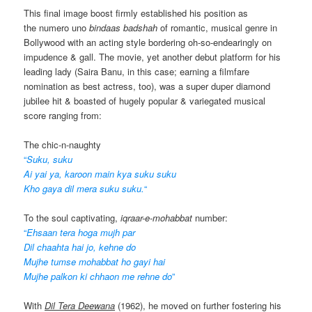
This final image boost firmly established his position as
the numero uno
bindaas badshah
of romantic, musical genre in
Bollywood with an acting style bordering oh-so-endearingly on
impudence & gall. The movie, yet another debut platform for his
leading lady (Saira Banu, in this case; earning a filmfare
nomination as best actress, too), was a super duper diamond
jubilee hit & boasted of hugely popular & variegated musical
score ranging from:
The chic-n-naughty
“
Suku, suku
Ai yai ya, karoon main kya suku suku
Kho gaya dil mera suku suku.
“
To the soul captivating,
iqraar-e-mohabbat
number:
“
Ehsaan tera hoga mujh par
Dil chaahta hai jo, kehne do
Mujhe tumse mohabbat ho gayi hai
Mujhe palkon ki chhaon me rehne do
”
With
Dil Tera Deewana
(1962), he moved on further fostering his