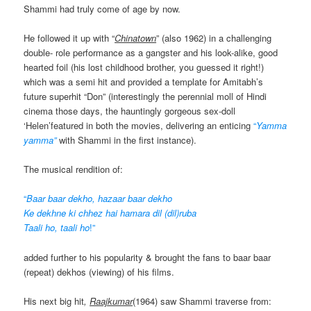
Shammi had truly come of age by now.
He followed it up with “
Chinatown
” (also 1962) in a challenging
double- role performance as a gangster and his look-alike, good
hearted foil (his lost childhood brother, you guessed it right!)
which was a semi hit and provided a template for Amitabh’s
future superhit “Don” (interestingly the perennial moll of Hindi
cinema those days, the hauntingly gorgeous sex-doll
‘Helen’featured in both the movies, delivering an enticing
“
Yamma
yamma”
with Shammi in the first instance).
The musical rendition of:
“
Baar baar dekho, hazaar baar dekho
Ke dekhne ki chhez hai hamara dil (dil)ruba
Taali ho, taali ho
!”
added further to his popularity & brought the fans to baar baar
(repeat) dekhos (viewing) of his films.
His next big hit
,
Raajkumar
(1964) saw Shammi traverse from: