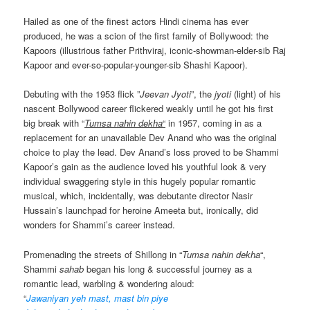
Hailed as one of the finest actors Hindi cinema has ever
produced, he was a scion of the first family of Bollywood: the
Kapoors (illustrious father Prithviraj, iconic-showman-elder-sib Raj
Kapoor and ever-so-popular-younger-sib Shashi Kapoor).
Debuting with the 1953 flick ”
Jeevan Jyoti
”, the
jyoti
(light) of his
nascent Bollywood career flickered weakly until he got his first
big break with “
Tumsa nahin dekha
“
in 1957, coming in as a
replacement for an unavailable Dev Anand who was the original
choice to play the lead. Dev Anand’s loss proved to be Shammi
Kapoor’s gain as the audience loved his youthful look & very
individual swaggering style in this hugely popular romantic
musical, which, incidentally, was debutante director Nasir
Hussain’s launchpad for heroine Ameeta but, ironically, did
wonders for Shammi’s career instead.
Promenading the streets of Shillong in “
Tumsa nahin dekha
“,
Shammi
sahab
began his long & successful journey as a
romantic lead, warbling & wondering aloud:
“
Jawaniyan yeh mast, mast bin piye