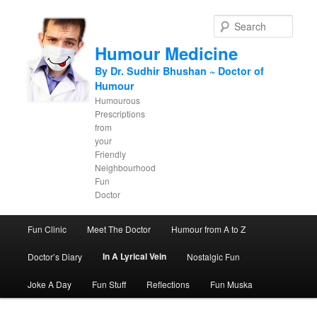
Sear
Humour Medicine
By Dr. Sudhir Bhushan ~ Doctor of
Humour
Humourous
Prescriptions
from
your
Friendly
Neighbourhood
Fun
Doctor
Main menu
Fun Clinic
Meet The Doctor
Humour from A to Z
Skip to primary content
Skip to secondary content
In A Lyrical Vein
Doctor’s Diary
Nostalgic Fun
Joke A Day
Fun Stuff
Reflections
Fun Muska