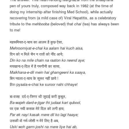
pen of yours truly, composed way back in 1982 (at the time of
doing my internship after finishing Med School), while actually
recovering from (a mild case of) Viral Hepatitis, as a celebratory
tribute to the
mehbooba
(beloved) that
chai
(tea) has always been
to me!
महरूमियत-ए-चाय का आलम है कुछ ऐसा,
Mehroomiyat-e-chai ka aalam hai kuch aisa,
दिन को न मिले चैन न रातों को नींद आये;
Din ko na mile chain na raaton ko neend aye;
मयखाना-ए-दिल में है गमगीनी का साया,
Maikhana-e-dil mein hai ghamgeeni ka saaya,
बिन प्याला-ए-चाय के सुरूर नहीं छाये !
Bin pyaala-e-chai ke suroor nahi chhaye!
बा-वजह दर्द-ए-जिगर थी जुदाई करी कुबूल,
Ba-wajeh dard-e-jigar thi judaai kari qubool,
पर एक नयी कसक मेरे दिल को लगी हाय;
Par ek nayi kasak mere dil ko lagi haaye;
उसकी वो गर्म-जोशी न मेरे लिए है अब,
Uski woh garm-joshi na mere liye hai ab,