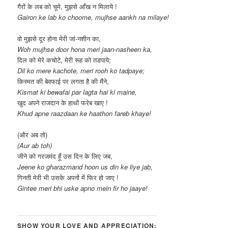
गैरों के लब को चूमे, मुझसे आँख न मिलाये !
Gairon ke lab ko choome, mujhse aankh na milaye!
वो मुझसे दूर होना मेरी जां-नशीन का,
Woh mujhse door hona meri jaan-nasheen ka,
दिल को मेरे कचोटे, मेरी रूह को तडपाये;
Dil ko mere kachote, meri rooh ko tadpaye;
किस्मत की बेवफाई पर लगता है की मैंने,
Kismat ki bewafai par lagta hai ki maine,
खुद अपने राजदान के हाथों फरेब खाए !
Khud apne raazdaan ke haathon fareb khaye!
(और अब तो)
(Aur ab toh)
जीने को गरजमंद हूँ उस दिन के लिए जब,
Jeene ko gharazmand hoon us din ke liye jab,
गिनती मेरी भी उसके अपनों में फिर हो जाए !
Gintee meri bhi uske apno mein fir ho jaaye!
SHOW YOUR LOVE AND APPRECIATION: