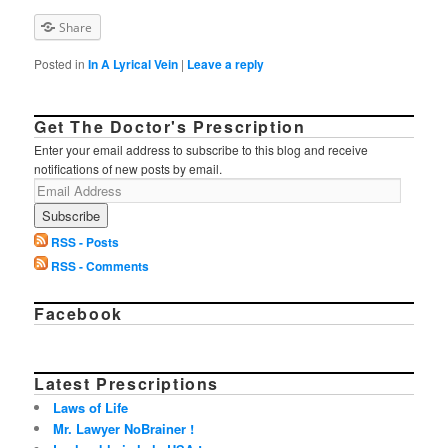
Share
Posted in
In A Lyrical Vein
|
Leave a reply
Get The Doctor's Prescription
Enter your email address to subscribe to this blog and receive
notifications of new posts by email.
RSS - Posts
RSS - Comments
Facebook
Latest Prescriptions
Laws of Life
Mr. Lawyer NoBrainer !