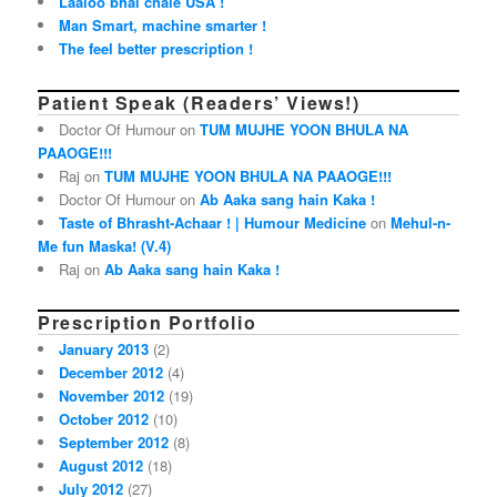
Laaloo bhai chale USA !
Man Smart, machine smarter !
The feel better prescription !
Patient Speak (Readers’ Views!)
Doctor Of Humour on
TUM MUJHE YOON BHULA NA
PAAOGE!!!
Raj on
TUM MUJHE YOON BHULA NA PAAOGE!!!
Doctor Of Humour on
Ab Aaka sang hain Kaka !
Taste of Bhrasht-Achaar ! | Humour Medicine
on
Mehul-n-
Me fun Maska! (V.4)
Raj on
Ab Aaka sang hain Kaka !
Prescription Portfolio
January 2013
(2)
December 2012
(4)
November 2012
(19)
October 2012
(10)
September 2012
(8)
August 2012
(18)
July 2012
(27)