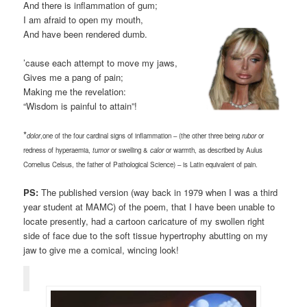
And there is inflammation of gum;
I am afraid to open my mouth,
And have been rendered dumb.
’cause each attempt to move my jaws,
Gives me a pang of pain;
Making me the revelation:
“Wisdom is painful to attain”!
*
dolor
,one of the four cardinal signs of inflammation – (the other three being
rubor
or
redness of hyperaemia,
tumor
or swelling &
calor
or warmth, as described by Aulus
Cornelius Celsus, the father of Pathological Science) – is Latin equivalent of pain.
PS:
The published version (way back in 1979 when I was a third
year student at MAMC) of the poem, that I have been unable to
locate presently, had a cartoon caricature of my swollen right
side of face due to the soft tissue hypertrophy abutting on my
jaw to give me a comical, wincing look!