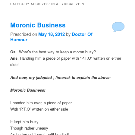
CATEGORY ARCHIVES:
IN A LYRICAL VEIN
Moronic Business
Prescribed on
May 18, 2012
by
Doctor Of
Humour
Qs
. What’s the best way to keep a moron busy?
Ans
. Handing him a piece of paper with “P.T.O” written on either
side!
And now, my (adapted ) limerick to explain the above:
Moronic Business!
I handed him over, a piece of paper
With ‘P.T.O’ written on either side
It kept him busy
Though rather uneasy
As he turned it over, until he died!