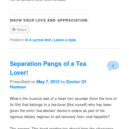
SHOW YOUR LOVE AND APPRECIATION:
Share
Posted in
In A Lyrical Vein
|
Leave a reply
Separation Pangs of a Tea
2
Lover!
Prescribed on
May 7, 2012
by
Doctor Of
Humour
What’s the musicai wail of a heart torn asunder (from the love of
its life) that belongs to a tea-lover (like myself) who has been
given the strict ‘tea-abstain’ doctor’s orders as part of his
rigorous dietary regimen to aid recovery from viral hepatitis?
The answer: This heart-rending tea-
ghazal
from the
shaayrana