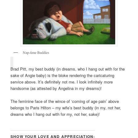
Nap-time Buddies
Brad Pitt, my best buddy (in dreams, who I hang out with for the
sake of Angie baby) is the bloke rendering the caricaturing
service above. It’s definitely not me. I look infinitely more
handsome (as attested by Angelina in my dreams)!
The feminine face of the wince of ‘coming of age pain’ above
belongs to Paris Hilton – my wife’s best buddy (in my, not her,
dreams who I hang out with for my, not her, sake)!
SHOW YOUR LOVE AND APPRECIATION: