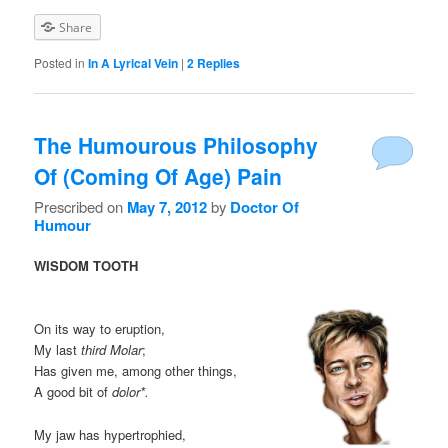
Share
Posted in
In A Lyrical Vein
|
2
Replies
The Humourous Philosophy
Of (Coming Of Age) Pain
Prescribed on
May 7, 2012
by
Doctor Of
Humour
WISDOM TOOTH
On its way to eruption,
My last
third Molar
;
Has given me, among other things,
A good bit of
dolor*.
My jaw has hypertrophied,