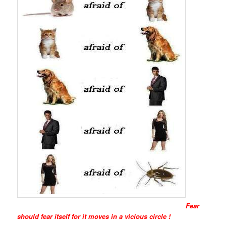
Fear
should fear itself for it moves in a vicious circle !