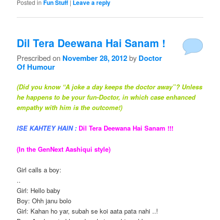
Posted in
Fun Stuff
|
Leave a reply
Dil Tera Deewana Hai Sanam !
Prescribed on
November 28, 2012
by
Doctor
Of Humour
(Did you know “A joke a day keeps the doctor away”? Unless
he happens to be your fun-Doctor, in which case enhanced
empathy with him is the outcome!)
ISE KAHTEY HAIN :
Dil Tera Deewana Hai Sanam !!!
(In the GenNext Aashiqui style)
Girl calls a boy:
..
Girl: Hello baby
Boy: Ohh janu bolo
Girl: Kahan ho yar, subah se koi aata pata nahi ..!