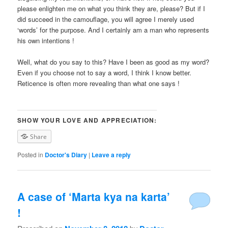
please enlighten me on what you think they are, please? But if I
did succeed in the camouflage, you will agree I merely used
‘words’ for the purpose. And I certainly am a man who represents
his own intentions !
Well, what do you say to this? Have I been as good as my word?
Even if you choose not to say a word, I think I know better.
Reticence is often more revealing than what one says !
SHOW YOUR LOVE AND APPRECIATION:
Share
Posted in
Doctor's Diary
|
Leave a reply
A case of ‘Marta kya na karta’
!