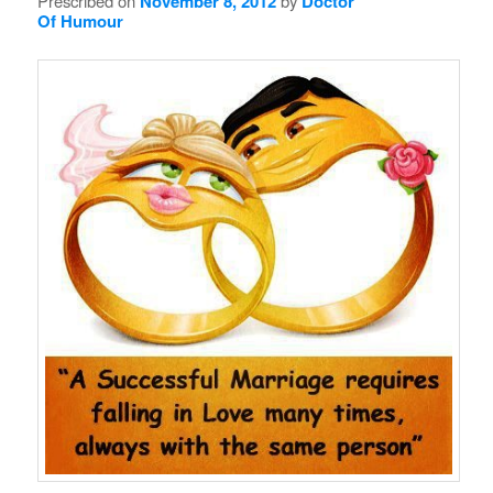
Prescribed on
November 8, 2012
by
Doctor
Of Humour