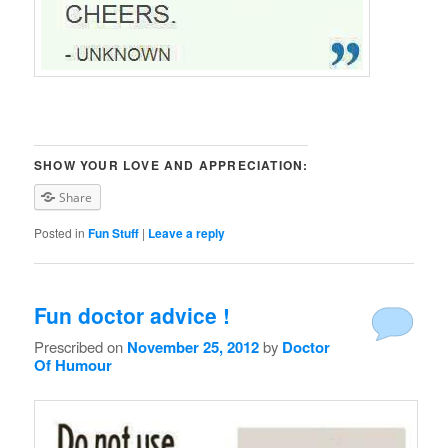
SHOW YOUR LOVE AND APPRECIATION:
Share
Posted in
Fun Stuff
|
Leave a reply
Fun doctor advice !
Prescribed on
November 25, 2012
by
Doctor
Of Humour