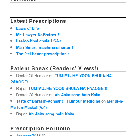
Latest Prescriptions
Laws of Life
Mr. Lawyer NoBrainer !
Laaloo bhai chale USA !
Man Smart, machine smarter !
The feel better prescription !
Patient Speak (Readers’ Views!)
Doctor Of Humour on
TUM MUJHE YOON BHULA NA
PAAOGE!!!
Raj on
TUM MUJHE YOON BHULA NA PAAOGE!!!
Doctor Of Humour on
Ab Aaka sang hain Kaka !
Taste of Bhrasht-Achaar ! | Humour Medicine
on
Mehul-n-
Me fun Maska! (V.4)
Raj on
Ab Aaka sang hain Kaka !
Prescription Portfolio
January 2013
(2)