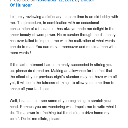
Of Humour
Leisurely reviewing a dictionary in spare time is an old hobby with
me. The procedure, in combination with an occasional
consultation of a thesaurus, has always made me delight in the
sheer beauty of word power. No excursion through the dictionary
has ever failed to impress me with the realization of what words
can do to man. You can move, maneuver and mould a man with
mere words !
If the last statement has not already succeeded in stirring you
up, please do (t)read on. Making an allowance for the fact that
the effect of your previous night’s slumber may not have worn off
yet, it will be in the fairness of things to allow you some time to
shake off your tardiness.
Well, I can almost see some of you beginning to scratch your
head. Perhaps you are wondering what impels me to write what I
do. The answer is : “nothing but the desire to drive home my
point”. Do let me dilate, please.