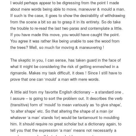
I would perhaps appear to be digressing from the point I made
about mere words being able to move, maneuver & mould a man.
If such is the case, it goes to show the desirability of withdrawing
from the scene a bit so as to grasp it in its entirety. So do take
the trouble to re-read the last two paras and contemplate a little.
If you have made this move, you would have caught the point.
You agree it was rather like being unable to see the wood from
the trees? Well, so much for moving & maneuvering !
The skeptic in you, I can sense, has taken guard in the face of
what it might be considering the risk of getting enmeshed in a
rigmarole. Makes my task difficult, it does ! Since I still have to
prove that one can ‘mould’ a man with mere words.
A little aid from my favorite English dictionary – a standard one ,
I assure – is going to sort the problem out. It describes the verb
(transitive) form of ‘mould’ to mean variously as ‘to give shape’,
‘to alter shape’ etc. So that altering the shape of a man (or
whatever ‘a man’ stands for) would be tantamount to moulding
him. It should require no great scholar but a dictionary again, to
tell you that the expression ‘a man’ means not necessarily a