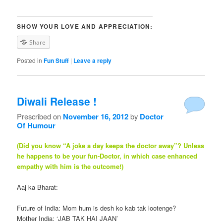
SHOW YOUR LOVE AND APPRECIATION:
Share
Posted in
Fun Stuff
|
Leave a reply
Diwali Release !
Prescribed on
November 16, 2012
by
Doctor
Of Humour
(Did you know “A joke a day keeps the doctor away”? Unless
he happens to be your fun-Doctor, in which case enhanced
empathy with him is the outcome!)
Aaj ka Bharat:
Future of India: Mom hum is desh ko kab tak lootenge?
Mother India: ‘JAB TAK HAI JAAN’