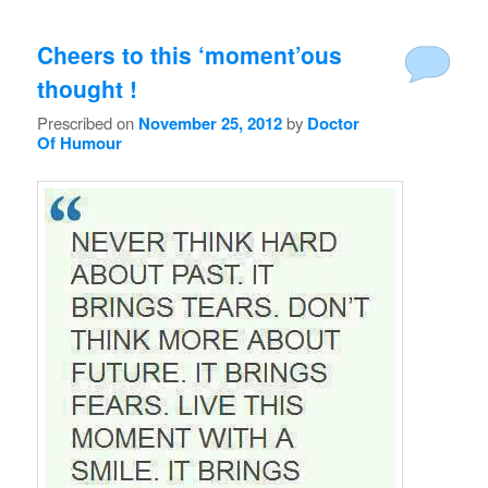
Cheers to this ‘moment’ous
thought !
Prescribed on
November 25, 2012
by
Doctor
Of Humour