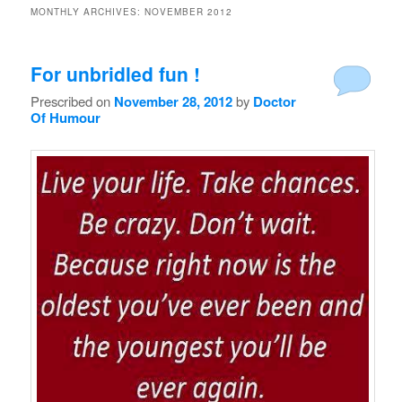
MONTHLY ARCHIVES:
NOVEMBER 2012
For unbridled fun !
Prescribed on
November 28, 2012
by
Doctor
Of Humour