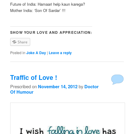
Future of India: Hamaari help kaun karega?
Mother India: ‘Son Of Sardar’ !!!
SHOW YOUR LOVE AND APPRECIATION:
Share
Posted in
Joke A Day
|
Leave a reply
Traffic of Love !
Prescribed on
November 14, 2012
by
Doctor
Of Humour