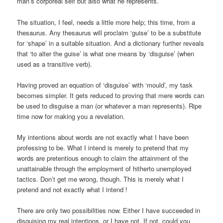
man’s corporeal self but also what he represents.
The situation, I feel, needs a little more help; this time, from a
thesaurus. Any thesaurus will proclaim ‘guise’ to be a substitute
for ‘shape’ in a suitable situation. And a dictionary further reveals
that ‘to alter the guise’ is what one means by ‘disguise’ (when
used as a transitive verb).
Having proved an equation of ‘disguise’ with ‘mould’, my task
becomes simpler. It gets reduced to proving that mere words can
be used to disguise a man (or whatever a man represents). Ripe
time now for making you a revelation.
My intentions about words are not exactly what I have been
professing to be. What I intend is merely to pretend that my
words are pretentious enough to claim the attainment of the
unattainable through the employment of hitherto unemployed
tactics. Don’t get me wrong, though. This is merely what I
pretend and not exactly what I intend !
There are only two possibilities now. Either I have succeeded in
disguising my real intentions, or I have not. If not, could you