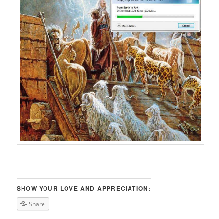
SHOW YOUR LOVE AND APPRECIATION:
Share