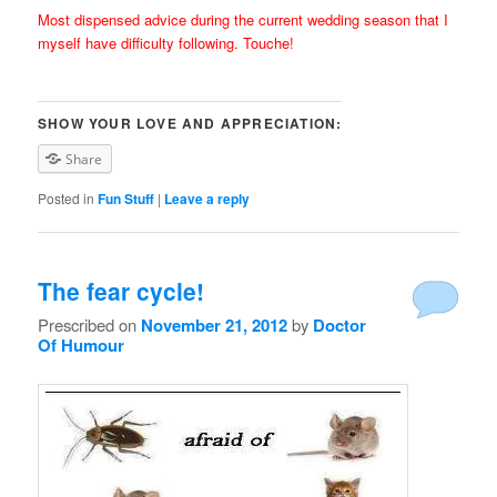
Most dispensed advice during the current wedding season that I
myself have difficulty following. Touche!
SHOW YOUR LOVE AND APPRECIATION:
Share
Posted in
Fun Stuff
|
Leave a reply
The fear cycle!
Prescribed on
November 21, 2012
by
Doctor
Of Humour