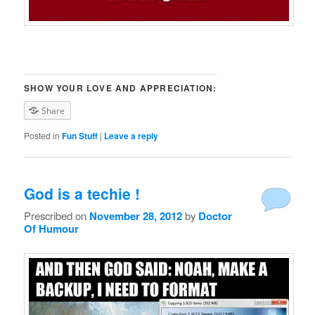
SHOW YOUR LOVE AND APPRECIATION:
Share
Posted in
Fun Stuff
|
Leave a reply
God is a techie !
Prescribed on
November 28, 2012
by
Doctor
Of Humour