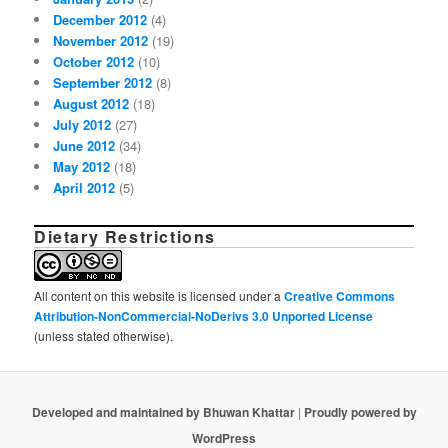
December 2012
(4)
November 2012
(19)
October 2012
(10)
September 2012
(8)
August 2012
(18)
July 2012
(27)
June 2012
(34)
May 2012
(18)
April 2012
(5)
Dietary Restrictions
All content on this website is licensed under a
Creative Commons
Attribution-NonCommercial-NoDerivs 3.0 Unported License
(unless stated otherwise).
Developed and maintained by Bhuwan Khattar
|
Proudly powered by
WordPress