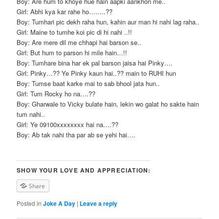
Boy: Are hum to khoye hue hain aapki aankhon me..
Girl: Abhi kya kar rahe ho……..??
Boy: Tumhari pic dekh raha hun, kahin aur man hi nahi lag raha..
Girl: Maine to tumhe koi pic di hi nahi ..!!
Boy: Are mere dil me chhapi hai barson se..
Girl: But hum to parson hi mile hain…!!
Boy: Tumhare bina har ek pal barson jaisa hai Pinky….
Girl: Pinky…?? Ye Pinky kaun hai..?? main to RUHI hun
Boy: Tumse baat karke mai to sab bhool jata hun..
Girl: Tum Rocky ho na….??
Boy: Gharwale to Vicky bulate hain, lekin wo galat ho sakte hain
tum nahi..
Girl: Ye 09100xxxxxxxx hai na….??
Boy: Ab tak nahi tha par ab se yehi hai….
SHOW YOUR LOVE AND APPRECIATION:
Share
Posted in
Joke A Day
|
Leave a reply