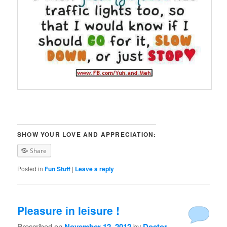
SHOW YOUR LOVE AND APPRECIATION:
Share
Posted in
Fun Stuff
|
Leave a reply
Pleasure in leisure !
Prescribed on
November 12, 2012
by
Doctor