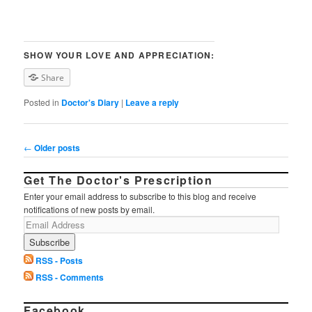
SHOW YOUR LOVE AND APPRECIATION:
Share
Posted in
Doctor's Diary
|
Leave a reply
Post navigation
←
Older posts
Get The Doctor's Prescription
Enter your email address to subscribe to this blog and receive
notifications of new posts by email.
RSS - Posts
RSS - Comments
Facebook