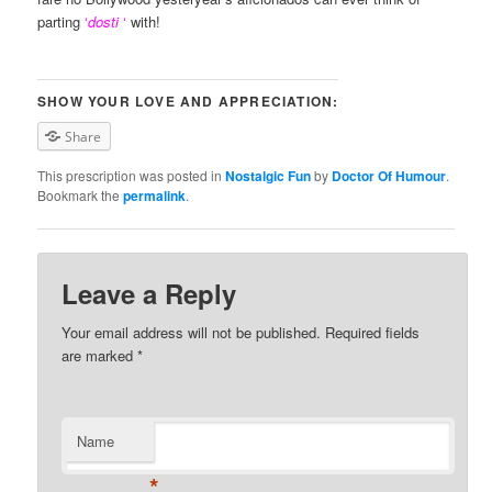
parting
‘
dosti
‘
with!
SHOW YOUR LOVE AND APPRECIATION:
Share
This prescription was posted in
Nostalgic Fun
by
Doctor Of Humour
.
Bookmark the
permalink
.
Leave a Reply
Your email address will not be published. Required fields
are marked
*
Name
*