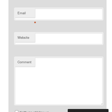
Email
*
Website
Comment