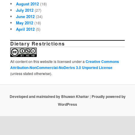
August 2012
(18)
July 2012
(27)
June 2012
(34)
May 2012
(18)
April 2012
(5)
Dietary Restrictions
All content on this website is licensed under a
Creative Commons
Attribution-NonCommercial-NoDerivs 3.0 Unported License
(unless stated otherwise).
Developed and maintained by Bhuwan Khattar
|
Proudly powered by
WordPress