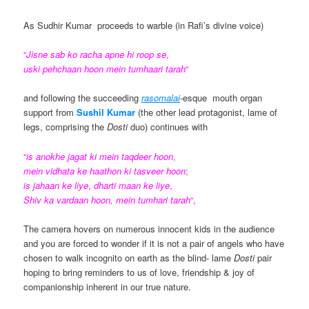
As Sudhir Kumar proceeds to warble (in Rafi’s divine voice)
“
Jisne sab ko racha apne hi roop se
,
uski pehchaan hoon mein tumhaari tarah
“
and following the succeeding
rasomalai
-esque mouth organ
support from
Sushil
Kumar
(the other lead protagonist, lame of
legs, comprising the
Dosti
duo) continues with
“
is
anokhe jagat ki mein taqdeer hoon
,
mein vidhata ke haathon ki tasveer hoon
;
is jahaan ke liye
,
dharti maan ke liye
,
Shiv ka
vardaan hoon, mein tumhari tarah
“,
The camera hovers on numerous innocent kids in the audience
and you are forced to wonder if it is not a pair of angels who have
chosen to walk incognito on earth as the blind- lame
Dosti
pair
hoping to bring reminders to us of love, friendship & joy of
companionship inherent in our true nature.