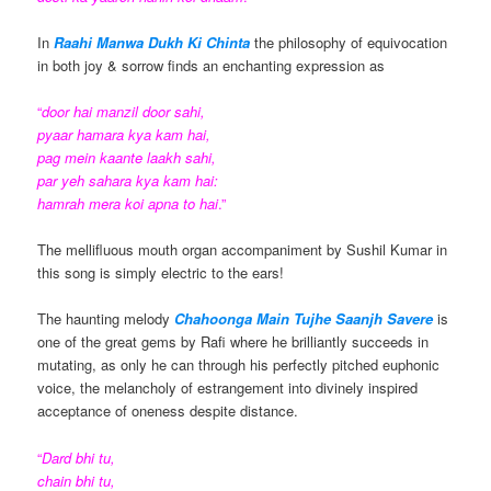
In
Raahi Manwa Dukh Ki Chinta
the philosophy of equivocation
in both joy & sorrow finds an enchanting expression as
“
door hai manzil door sahi,
pyaar hamara kya kam hai,
pag mein kaante laakh sahi,
par yeh sahara kya kam hai:
hamrah mera koi apna to hai
.”
The mellifluous mouth organ accompaniment by Sushil Kumar in
this song is simply electric to the ears!
The haunting melody
Chahoonga Main Tujhe Saanjh Savere
is
one of the great gems by Rafi where he brilliantly succeeds in
mutating, as only he can through his perfectly pitched euphonic
voice, the melancholy of estrangement into divinely inspired
acceptance of oneness despite distance.
“
Dard bhi tu,
chain bhi tu,