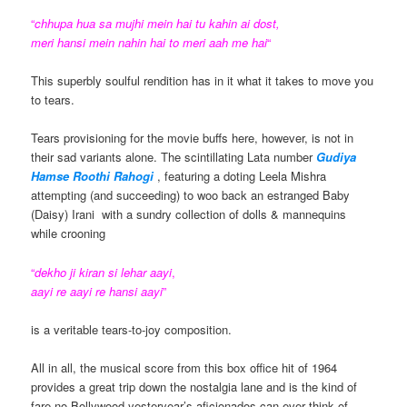
“
chhupa hua sa mujhi mein hai tu kahin ai dost,
meri hansi mein nahin hai to meri aah me hai
“
This superbly soulful rendition has in it what it takes to move you
to tears.
Tears provisioning for the movie buffs here, however, is not in
their sad variants alone. The scintillating Lata number
Gudiya
Hamse Roothi Rahogi
, featuring a doting Leela Mishra
attempting (and succeeding) to woo back an estranged Baby
(Daisy) Irani with a sundry collection of dolls & mannequins
while crooning
“
dekho
ji
kiran
si
lehar
aayi
,
aayi
re
aayi
re
hansi
aayi
”
is a veritable tears-to-joy composition.
All in all, the musical score from this box office hit of 1964
provides a great trip down the nostalgia lane and is the kind of
fare no Bollywood yesteryear’s aficionados can ever think of