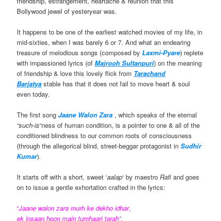
friendship, estrangement, heartache & reunion that this
Bollywood jewel of yesteryear was.
It happens to be one of the earliest watched movies of my life, in
mid-sixties, when I was barely 6 or 7. And what an endearing
treasure of melodious songs (composed by
Laxmi-Pyare
) replete
with impassioned lyrics (of
Majrooh Sultanpuri
) on the meaning
of friendship & love this lovely flick from
Tarachand
Barjatya
stable has that it does not fail to move heart & soul
even today.
The first song
Jaane Walon Zara
, which speaks of the eternal
“such
-
is
“ness of human condition, is a pointer to one & all of the
conditioned blindness to our common roots of consciousness
(through the allegorical blind, street-beggar protagonist in
Sudhir
Kumar
).
It starts off with a short, sweet ‘
aalap
‘ by maestro
Rafi
and goes
on to issue a gentle exhortation crafted in the lyrics:
“
Jaane walon zara murh ke dekho idhar
,
ek insaan hoon main
tumhaari tarah”
.