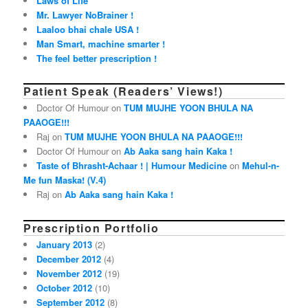
Laws of Life
Mr. Lawyer NoBrainer !
Laaloo bhai chale USA !
Man Smart, machine smarter !
The feel better prescription !
Patient Speak (Readers’ Views!)
Doctor Of Humour on
TUM MUJHE YOON BHULA NA
PAAOGE!!!
Raj on
TUM MUJHE YOON BHULA NA PAAOGE!!!
Doctor Of Humour on
Ab Aaka sang hain Kaka !
Taste of Bhrasht-Achaar ! | Humour Medicine
on
Mehul-n-
Me fun Maska! (V.4)
Raj on
Ab Aaka sang hain Kaka !
Prescription Portfolio
January 2013
(2)
December 2012
(4)
November 2012
(19)
October 2012
(10)
September 2012
(8)