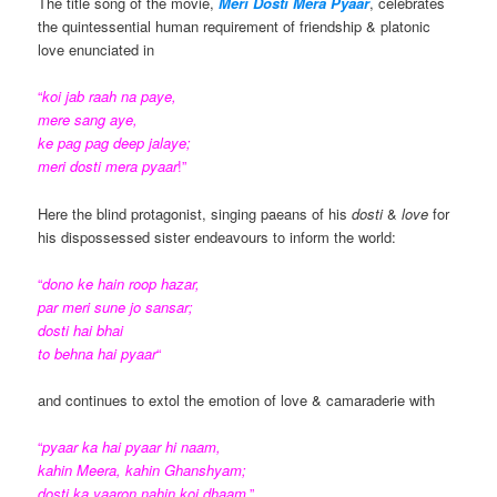
The title song of the movie,
Meri Dosti Mera Pyaar
, celebrates
the quintessential human requirement of friendship & platonic
love enunciated in
“
koi jab raah na paye,
mere sang aye,
ke pag pag deep jalaye;
meri dosti mera pyaar
!”
Here the blind protagonist, singing paeans of his
dosti
&
love
for
his dispossessed
sister endeavours to inform the world:
“
dono ke hain roop hazar,
par meri sune jo sansar;
dosti hai bhai
to behna hai pyaar
“
and continues to extol the emotion of love & camaraderie with
“
pyaar ka hai pyaar hi naam,
kahin Meera, kahin Ghanshyam;
dosti ka yaaron nahin koi dhaam
.”