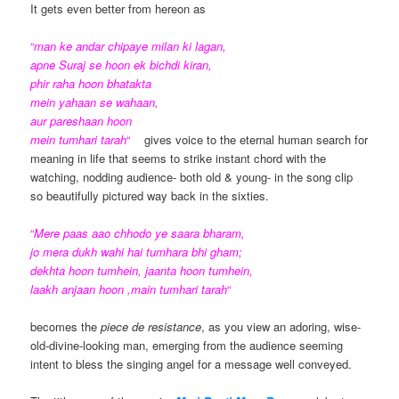
It gets even better from hereon as
“
man ke andar chipaye milan ki lagan,
apne Suraj se hoon ek bichdi kiran,
phir raha hoon bhatakta
mein yahaan se wahaan,
aur pareshaan hoon
mein tumhari tarah
“
gives voice to the eternal human search for
meaning in life that seems to strike instant chord with the
watching, nodding audience- both old & young- in the song clip
so beautifully pictured way back in the sixties.
“
Mere paas aao chhodo ye saara bharam,
jo mera dukh wahi hai tumhara bhi gham;
dekhta hoon tumhein, jaanta hoon tumhein,
laakh anjaan hoon ,main tumhari tarah
“
becomes the
piece de resistance
, as you view an adoring, wise-
old-divine-looking man, emerging from the audience seeming
intent to bless the singing angel for a message well conveyed.