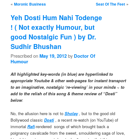
Post navigation
«
»
Moronic Business
Seat Of The Feet
Yeh Dosti Hum Nahi Todenge
! ( Not exactly Humour, but
good Nostalgic Fun ) by Dr.
Sudhir Bhushan
Prescribed on
May 19, 2012
by
Doctor Of
Humour
All highlighted key-words (in blue) are hyperlinked to
appropriate Youtube & other web-pages for instant transport
to an imaginative, nostalgic ‘re-viewing’ in your minds ~ to
add to the relish of this song & theme review of “Dosti”
below
:
No, the allusion here is not to
Sholay
,
but to the good old
Bollywood classic
Dosti
, a recent re-watch (on YouTube) of
immortal
Rafi
-rendered songs of which brought back a
poignancy cavalcade from the sweet, smouldering saga of love,