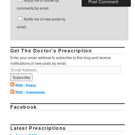
Notify me of follow-up
comments by email.
Notify me of new posts by
email.
Get The Doctor's Prescription
Enter your email address to subscribe to this blog and receive
notifications of new posts by email.
RSS - Posts
RSS - Comments
Facebook
Latest Prescriptions