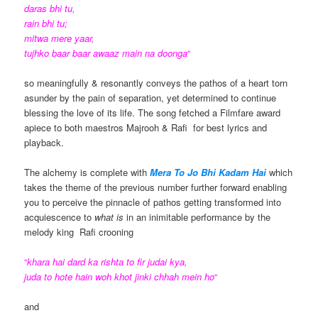
daras bhi tu,
rain bhi tu;
mitwa mere yaar,
tujhko baar baar awaaz main na doonga
“
so meaningfully & resonantly conveys the pathos of a heart torn
asunder by the pain of separation, yet determined to continue
blessing the love of its life. The song fetched a Filmfare award
apiece to both maestros Majrooh & Rafi for best lyrics and
playback.
The alchemy is complete with
Mera To Jo Bhi Kadam Hai
which
takes the theme of the previous number further forward enabling
you to perceive the pinnacle of pathos getting transformed into
acquiescence to
what is
in an inimitable performance by the
melody king Rafi crooning
“
khara hai dard ka rishta to fir judai kya,
juda to hote hain woh khot jinki chhah mein ho
“
and