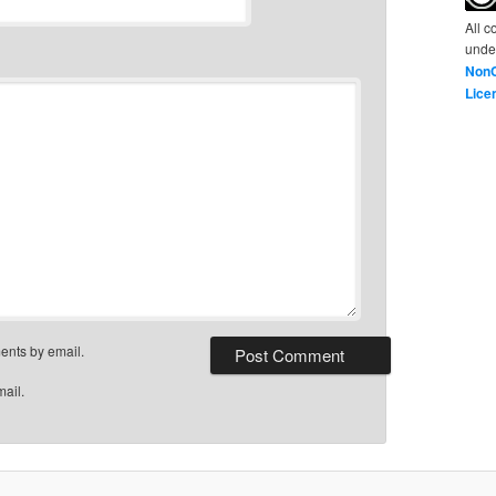
All c
unde
NonC
Lice
ents by email.
mail.