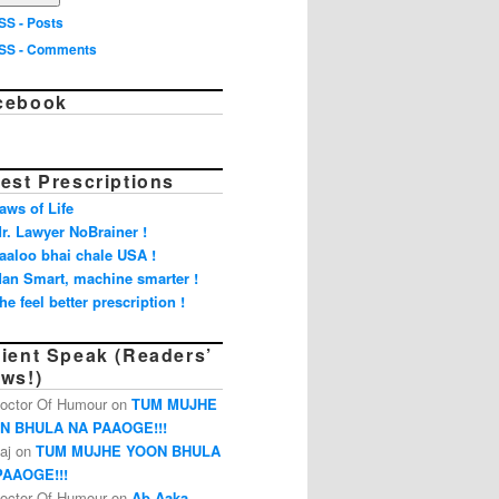
SS - Posts
SS - Comments
cebook
est Prescriptions
aws of Life
r. Lawyer NoBrainer !
aaloo bhai chale USA !
an Smart, machine smarter !
he feel better prescription !
tient Speak (Readers’
ews!)
octor Of Humour on
TUM MUJHE
N BHULA NA PAAOGE!!!
aj on
TUM MUJHE YOON BHULA
PAAOGE!!!
octor Of Humour on
Ab Aaka