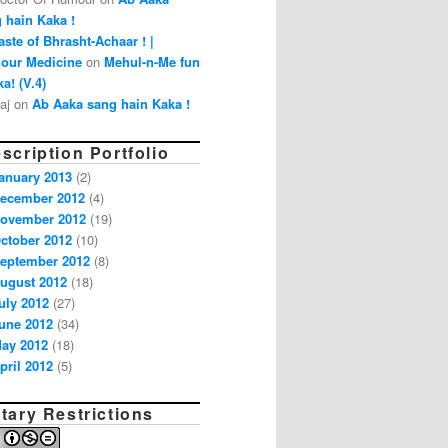
 hain Kaka !
aste of Bhrasht-Achaar ! |
our Medicine
on
Mehul-n-Me fun
a! (V.4)
aj on
Ab Aaka sang hain Kaka !
scription Portfolio
anuary 2013
(2)
ecember 2012
(4)
ovember 2012
(19)
ctober 2012
(10)
eptember 2012
(8)
ugust 2012
(18)
uly 2012
(27)
une 2012
(34)
ay 2012
(18)
pril 2012
(5)
tary Restrictions