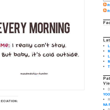
R
R
Fa
Lat
L
M
L
M
T
Pa
Vi
D
YOO
R
ECIATION:
NA 
D