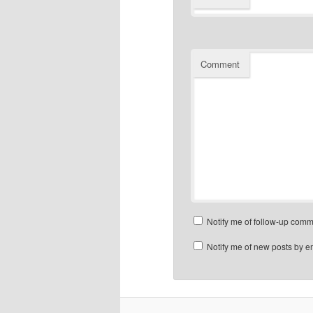
Comment
Notify me of follow-up comm
Notify me of new posts by e