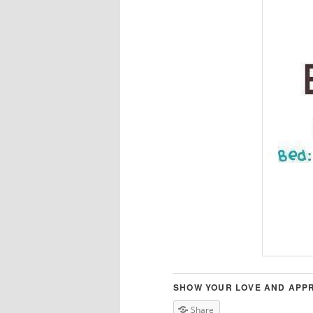
SHOW YOUR LOVE AND APPR
Share