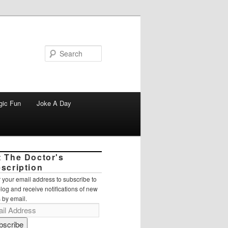
Search
gic Fun
Joke A Day
t The Doctor's
escription
 your email address to subscribe to
blog and receive notifications of new
 by email.