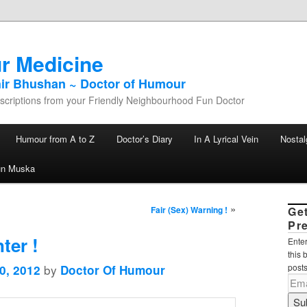
r Medicine
hir Bhushan ~ Doctor of Humour
criptions from your Friendly Neighbourhood Fun Doctor
Humour from A to Z
Doctor’s Diary
In A Lyrical Vein
Nostal
un Muska
»
Fair (Sex) Warning !
Ge
Pr
ter !
Enter
this 
by
posts
0, 2012
Doctor Of Humour