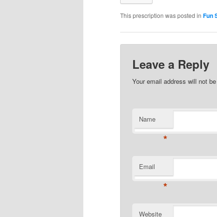
This prescription was posted in
Fun S
Leave a Reply
Your email address will not b
Name
*
Email
*
Website