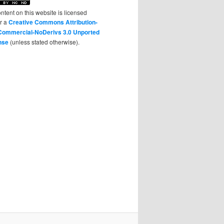
ontent on this website is licensed
r a
Creative Commons Attribution-
ommercial-NoDerivs 3.0 Unported
nse
(unless stated otherwise).