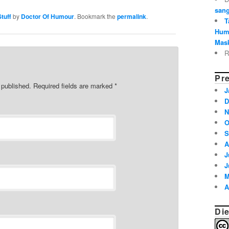
sang
tuff
by
Doctor Of Humour
. Bookmark the
permalink
.
T
Hum
Mask
R
Pre
e published. Required fields are marked
*
J
D
N
O
S
A
J
J
M
A
Die