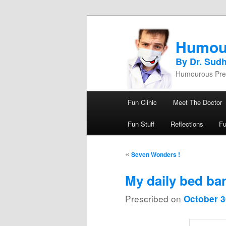
Humou
By Dr. Sud
Humourous Pres
Main menu
Fun Clinic
Meet The Doctor
Skip to primary content
Skip to secondary content
Fun Stuff
Reflections
F
Post navigation
«
Seven Wonders !
My daily bed ban
Prescribed on
October 3