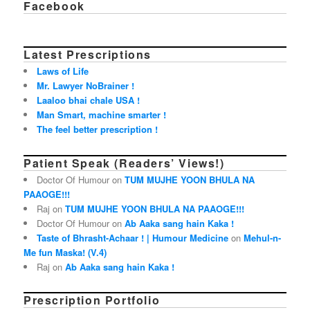
Facebook
Latest Prescriptions
Laws of Life
Mr. Lawyer NoBrainer !
Laaloo bhai chale USA !
Man Smart, machine smarter !
The feel better prescription !
Patient Speak (Readers’ Views!)
Doctor Of Humour on
TUM MUJHE YOON BHULA NA
PAAOGE!!!
Raj on
TUM MUJHE YOON BHULA NA PAAOGE!!!
Doctor Of Humour on
Ab Aaka sang hain Kaka !
Taste of Bhrasht-Achaar ! | Humour Medicine
on
Mehul-n-
Me fun Maska! (V.4)
Raj on
Ab Aaka sang hain Kaka !
Prescription Portfolio