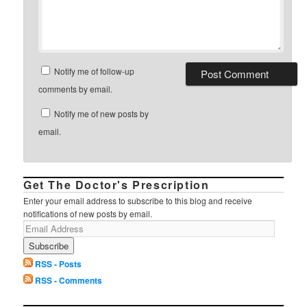
Notify me of follow-up
comments by email.
Notify me of new posts by
email.
Get The Doctor's Prescription
Enter your email address to subscribe to this blog and receive
notifications of new posts by email.
RSS - Posts
RSS - Comments