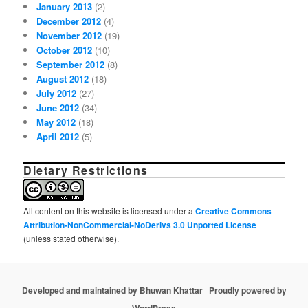
January 2013
(2)
December 2012
(4)
November 2012
(19)
October 2012
(10)
September 2012
(8)
August 2012
(18)
July 2012
(27)
June 2012
(34)
May 2012
(18)
April 2012
(5)
Dietary Restrictions
All content on this website is licensed under a
Creative Commons
Attribution-NonCommercial-NoDerivs 3.0 Unported License
(unless stated otherwise).
Developed and maintained by Bhuwan Khattar
|
Proudly powered by