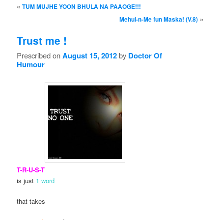
Post navigation
«
TUM MUJHE YOON BHULA NA PAAOGE!!!
»
Mehul-n-Me fun Maska! (V.8)
Trust me !
Prescribed on
August 15, 2012
by
Doctor Of
Humour
T-R-U-S-T
is just
1 word
that takes