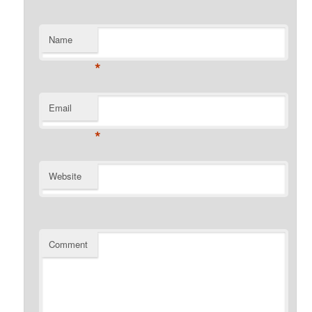
Name
*
Email
*
Website
Comment