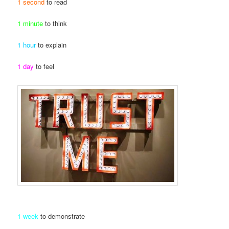
1 second
to read
1 minute
to think
1 hour
to explain
1 day
to feel
1 week
to demonstrate