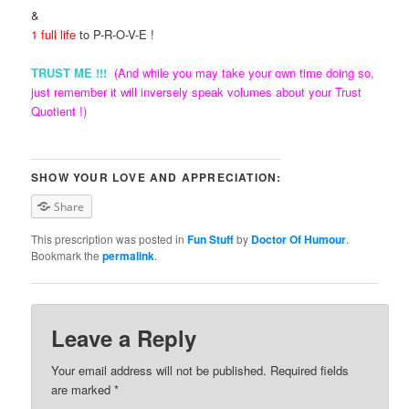
&
1 full life
to P-R-O-V-E !
TRUST ME !!!
(And while you may take your own time doing so,
just remember it will inversely speak volumes about your Trust
Quotient !)
SHOW YOUR LOVE AND APPRECIATION:
Share
This prescription was posted in
Fun Stuff
by
Doctor Of Humour
.
Bookmark the
permalink
.
Leave a Reply
Your email address will not be published. Required fields
are marked
*