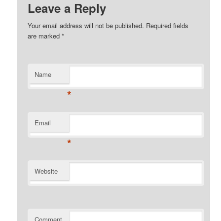
Leave a Reply
Your email address will not be published. Required fields
are marked
*
Name
*
Email
*
Website
Comment