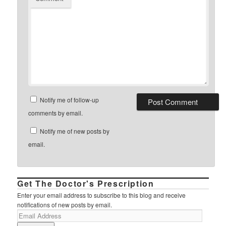
Notify me of follow-up
comments by email.
Notify me of new posts by
email.
Get The Doctor's Prescription
Enter your email address to subscribe to this blog and receive
notifications of new posts by email.