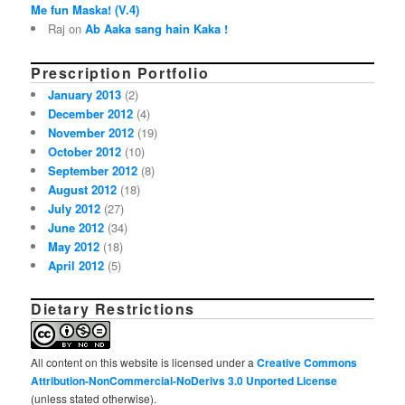
Me fun Maska! (V.4)
Raj on
Ab Aaka sang hain Kaka !
Prescription Portfolio
January 2013
(2)
December 2012
(4)
November 2012
(19)
October 2012
(10)
September 2012
(8)
August 2012
(18)
July 2012
(27)
June 2012
(34)
May 2012
(18)
April 2012
(5)
Dietary Restrictions
All content on this website is licensed under a
Creative Commons
Attribution-NonCommercial-NoDerivs 3.0 Unported License
(unless stated otherwise).