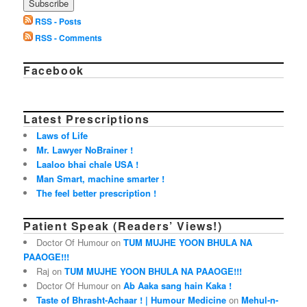
RSS - Posts
RSS - Comments
Facebook
Latest Prescriptions
Laws of Life
Mr. Lawyer NoBrainer !
Laaloo bhai chale USA !
Man Smart, machine smarter !
The feel better prescription !
Patient Speak (Readers’ Views!)
Doctor Of Humour on
TUM MUJHE YOON BHULA NA
PAAOGE!!!
Raj on
TUM MUJHE YOON BHULA NA PAAOGE!!!
Doctor Of Humour on
Ab Aaka sang hain Kaka !
Taste of Bhrasht-Achaar ! | Humour Medicine
on
Mehul-n-