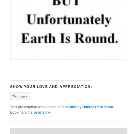
SHOW YOUR LOVE AND APPRECIATION:
Share
This prescription was posted in
Fun Stuff
by
Doctor Of Humour
.
Bookmark the
permalink
.