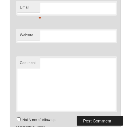
Email
*
Website
Comment
Notify me of follow-up
comments by email.