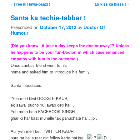
Post navigation
«
»
Free ki Hawa-baazi !
Ek kiss ka kissa !
Santa ka techie-tabbar !
Prescribed on
October 17, 2012
by
Doctor Of
Humour
(Did you know “A joke a day keeps the doctor away”? Unless
he happens to be your fun-Doctor, in which case enhanced
empathy with him is the outcome!)
Once santa’s friend went to his
home and asked him to introduce his family.
Santa introduces:
“Yeh meri biwi GOOGLE KAUR,
ek sawal pucho 10 jawab deti hai. .
Yeh mera beta FACEBOOK SINGH,
ghar ki har baat muhalle tak pahuchata hai.. :p .
Aur yeh meri beti TWITTER KAUR,
pura muhalla raat din follow karta hai ise..