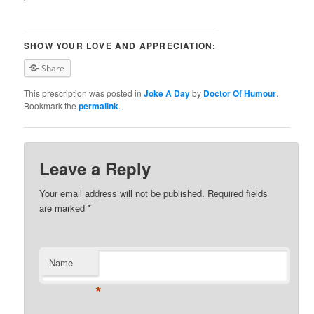
SHOW YOUR LOVE AND APPRECIATION:
Share
This prescription was posted in
Joke A Day
by
Doctor Of Humour
.
Bookmark the
permalink
.
Leave a Reply
Your email address will not be published. Required fields
are marked
*
Name
*