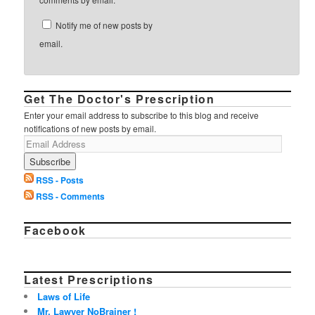
Notify me of new posts by
email.
Get The Doctor's Prescription
Enter your email address to subscribe to this blog and receive
notifications of new posts by email.
RSS - Posts
RSS - Comments
Facebook
Latest Prescriptions
Laws of Life
Mr. Lawyer NoBrainer !