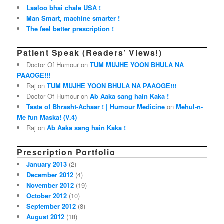
Laaloo bhai chale USA !
Man Smart, machine smarter !
The feel better prescription !
Patient Speak (Readers’ Views!)
Doctor Of Humour on
TUM MUJHE YOON BHULA NA
PAAOGE!!!
Raj on
TUM MUJHE YOON BHULA NA PAAOGE!!!
Doctor Of Humour on
Ab Aaka sang hain Kaka !
Taste of Bhrasht-Achaar ! | Humour Medicine
on
Mehul-n-
Me fun Maska! (V.4)
Raj on
Ab Aaka sang hain Kaka !
Prescription Portfolio
January 2013
(2)
December 2012
(4)
November 2012
(19)
October 2012
(10)
September 2012
(8)
August 2012
(18)