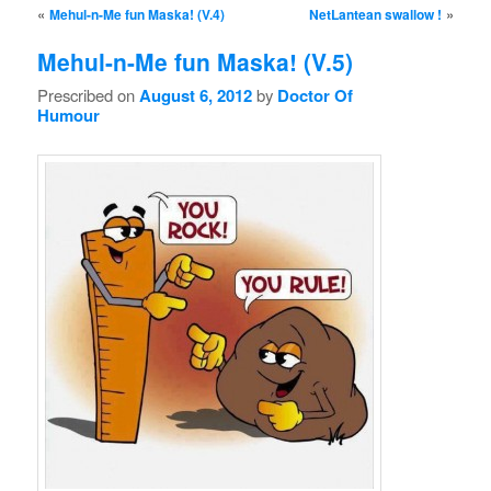
Post navigation
«
»
Mehul-n-Me fun Maska! (V.4)
NetLantean swallow !
Mehul-n-Me fun Maska! (V.5)
Prescribed on
August 6, 2012
by
Doctor Of
Humour