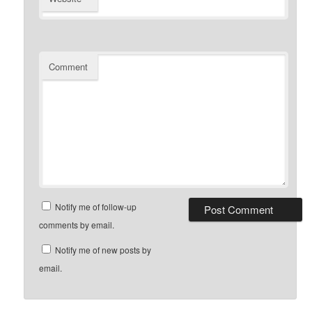
Comment
Notify me of follow-up
comments by email.
Notify me of new posts by
email.