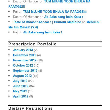
Doctor Of Humour on
TUM MUJHE YOON BHULA NA
PAAOGE!!!
Raj on
TUM MUJHE YOON BHULA NA PAAOGE!!!
Doctor Of Humour on
Ab Aaka sang hain Kaka !
Taste of Bhrasht-Achaar ! | Humour Medicine
on
Mehul-n-
Me fun Maska! (V.4)
Raj on
Ab Aaka sang hain Kaka !
Prescription Portfolio
January 2013
(2)
December 2012
(4)
November 2012
(19)
October 2012
(10)
September 2012
(8)
August 2012
(18)
July 2012
(27)
June 2012
(34)
May 2012
(18)
April 2012
(5)
Dietary Restrictions