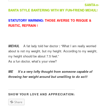
SANTA-n-
BANTA STYLE BANTERING WITH MY FUN-FRIEND MEHUL!
STATUTORY WARNING:
THOSE AVERSE TO RISQUE &
RUSTIC, REFRAIN !
MEHUL
A fat lady told her doctor
:
“What I am really worried
about is not my weight, but my height. According to my weight,
my height should be about 7.5 feet.”
As a fun doctor, what’s your view?
ME
It’s a very lofty thought from someone capable of
throwing her weight around but unwilling to do so!!!
SHOW YOUR LOVE AND APPRECIATION:
Share