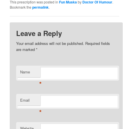
This prescription was posted in
Fun Muska
by
Doctor Of Humour
.
Bookmark the
permalink
.
Leave a Reply
Your email address will not be published. Required fields
are marked
*
Name
*
Email
*
Website