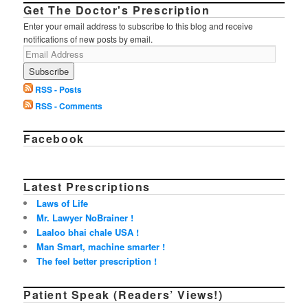
Get The Doctor's Prescription
Enter your email address to subscribe to this blog and receive
notifications of new posts by email.
RSS - Posts
RSS - Comments
Facebook
Latest Prescriptions
Laws of Life
Mr. Lawyer NoBrainer !
Laaloo bhai chale USA !
Man Smart, machine smarter !
The feel better prescription !
Patient Speak (Readers’ Views!)