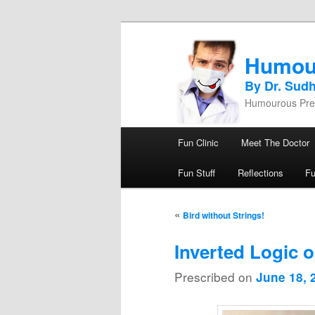
Humou
By Dr. Sud
Humourous Pres
Main menu
Fun Clinic
Meet The Doctor
Skip to primary content
Skip to secondary content
Fun Stuff
Reflections
F
Post navigation
«
Bird without Strings!
Inverted Logic o
Prescribed on
June 18, 