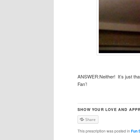
ANSWER:Neither! It’s just that 
Fan’!
SHOW YOUR LOVE AND APPR
Share
This prescription was posted in
Fun S