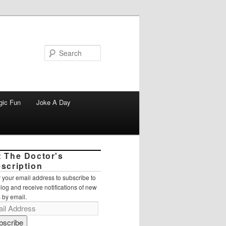
Search
gic Fun
Joke A Day
t The Doctor's
escription
 your email address to subscribe to
blog and receive notifications of new
 by email.