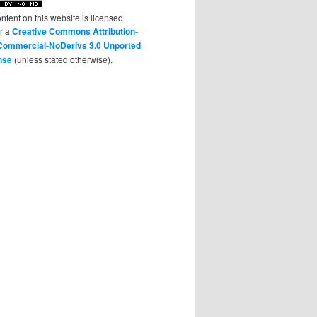
ontent on this website is licensed
r a
Creative Commons Attribution-
ommercial-NoDerivs 3.0 Unported
nse
(unless stated otherwise).