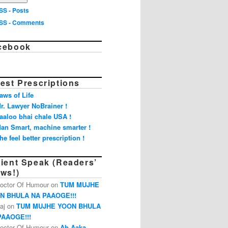
SS - Posts
SS - Comments
cebook
est Prescriptions
aws of Life
r. Lawyer NoBrainer !
aaloo bhai chale USA !
an Smart, machine smarter !
he feel better prescription !
tient Speak (Readers’
ews!)
octor Of Humour on
TUM MUJHE
N BHULA NA PAAOGE!!!
aj on
TUM MUJHE YOON BHULA
PAAOGE!!!
octor Of Humour on
Ab Aaka