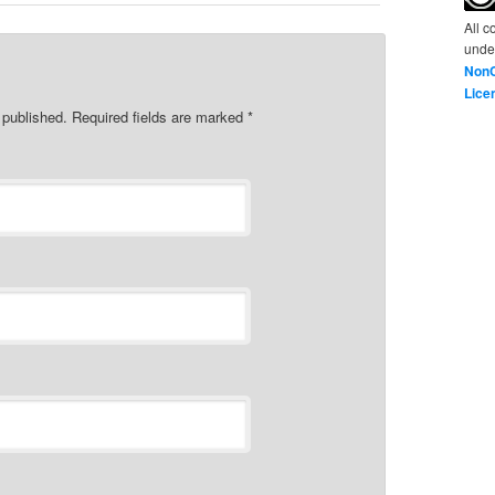
All c
unde
NonC
Lice
e published. Required fields are marked
*