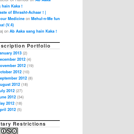
 hain Kaka !
aste of Bhrasht-Achaar ! |
our Medicine
on
Mehul-n-Me fun
a! (V.4)
aj on
Ab Aaka sang hain Kaka !
scription Portfolio
anuary 2013
(2)
ecember 2012
(4)
ovember 2012
(19)
ctober 2012
(10)
eptember 2012
(8)
ugust 2012
(18)
uly 2012
(27)
une 2012
(34)
ay 2012
(18)
pril 2012
(5)
tary Restrictions