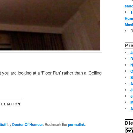
sang
T
Hum
Mask
R
Pre
J
D
N
O
you are looking at a ‘Floor Fan’ rather than a ‘Ceiling
S
A
J
J
M
ECIATION:
A
Die
tuff
by
Doctor Of Humour
. Bookmark the
permalink
.