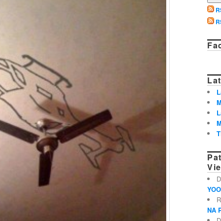
R
R
Fa
Lat
L
M
L
M
T
Pa
Vi
D
YOO
R
NA 
D