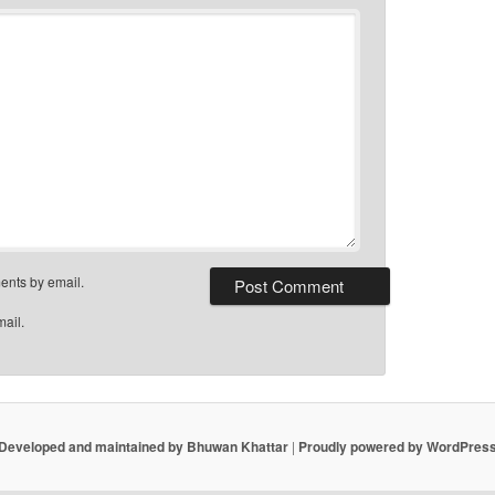
ents by email.
mail.
Developed and maintained by Bhuwan Khattar
|
Proudly powered by WordPres