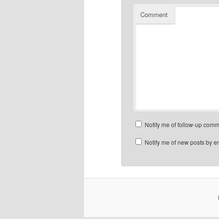
Comment
Notify me of follow-up comm
Notify me of new posts by e