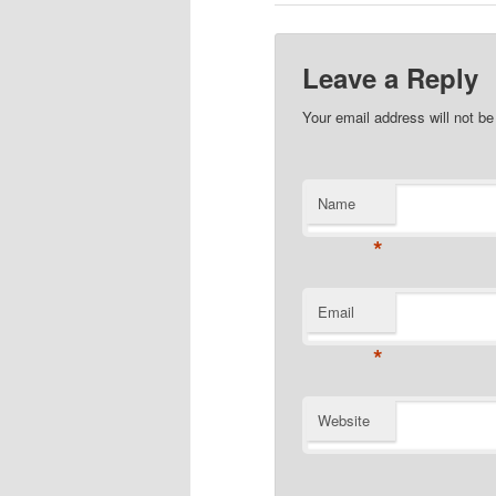
Leave a Reply
Your email address will not b
Name
*
Email
*
Website