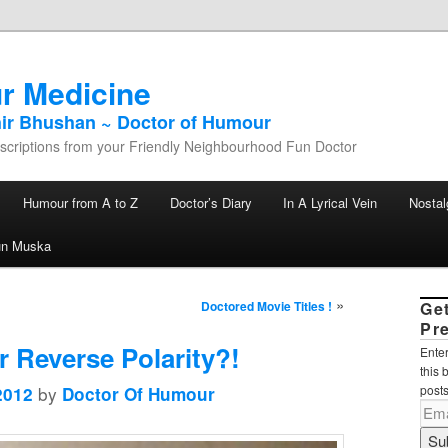
r Medicine
hir Bhushan ~ Doctor of Humour
criptions from your Friendly Neighbourhood Fun Doctor
Humour from A to Z
Doctor’s Diary
In A Lyrical Vein
Nostal
un Muska
»
Doctored Movie Titles !
Ge
Pr
r Reverse Polarity?!
Enter
this 
by
posts
2012
Doctor Of Humour