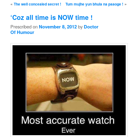
Post navigation
«
»
The well concealed secret !
Tum mujhe yun bhula na paaoge !
‘Coz all time is NOW time !
Prescribed on
November 8, 2012
by
Doctor
Of Humour