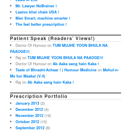
Mr. Lawyer NoBrainer !
Laaloo bhai chale USA !
Man Smart, machine smarter !
The feel better prescription !
Patient Speak (Readers’ Views!)
Doctor Of Humour on
TUM MUJHE YOON BHULA NA
PAAOGE!!!
Raj on
TUM MUJHE YOON BHULA NA PAAOGE!!!
Doctor Of Humour on
Ab Aaka sang hain Kaka !
Taste of Bhrasht-Achaar ! | Humour Medicine
on
Mehul-n-
Me fun Maska! (V.4)
Raj on
Ab Aaka sang hain Kaka !
Prescription Portfolio
January 2013
(2)
December 2012
(4)
November 2012
(19)
October 2012
(10)
September 2012
(8)