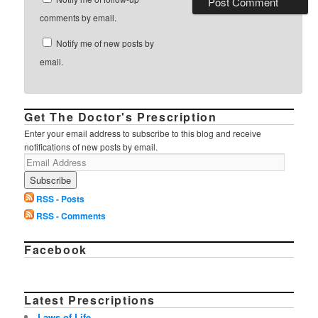
comments by email.
Notify me of new posts by
email.
Get The Doctor's Prescription
Enter your email address to subscribe to this blog and receive
notifications of new posts by email.
RSS - Posts
RSS - Comments
Facebook
Latest Prescriptions
Laws of Life