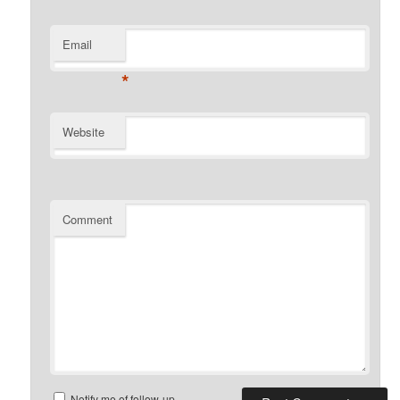
Email
*
Website
Comment
Notify me of follow-up