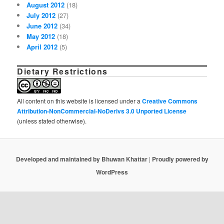
August 2012
(18)
July 2012
(27)
June 2012
(34)
May 2012
(18)
April 2012
(5)
Dietary Restrictions
All content on this website is licensed under a
Creative Commons
Attribution-NonCommercial-NoDerivs 3.0 Unported License
(unless stated otherwise).
Developed and maintained by Bhuwan Khattar
|
Proudly powered by
WordPress