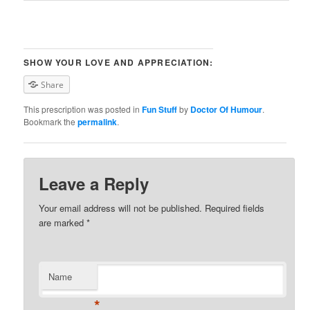
SHOW YOUR LOVE AND APPRECIATION:
Share
This prescription was posted in
Fun Stuff
by
Doctor Of Humour
.
Bookmark the
permalink
.
Leave a Reply
Your email address will not be published. Required fields
are marked
*
Name
*