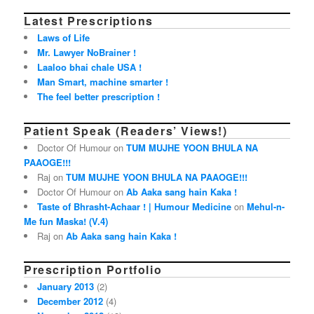
Latest Prescriptions
Laws of Life
Mr. Lawyer NoBrainer !
Laaloo bhai chale USA !
Man Smart, machine smarter !
The feel better prescription !
Patient Speak (Readers’ Views!)
Doctor Of Humour on
TUM MUJHE YOON BHULA NA
PAAOGE!!!
Raj on
TUM MUJHE YOON BHULA NA PAAOGE!!!
Doctor Of Humour on
Ab Aaka sang hain Kaka !
Taste of Bhrasht-Achaar ! | Humour Medicine
on
Mehul-n-
Me fun Maska! (V.4)
Raj on
Ab Aaka sang hain Kaka !
Prescription Portfolio
January 2013
(2)
December 2012
(4)