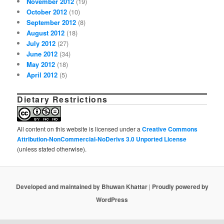
November 2012
(19)
October 2012
(10)
September 2012
(8)
August 2012
(18)
July 2012
(27)
June 2012
(34)
May 2012
(18)
April 2012
(5)
Dietary Restrictions
All content on this website is licensed under a
Creative Commons
Attribution-NonCommercial-NoDerivs 3.0 Unported License
(unless stated otherwise).
Developed and maintained by Bhuwan Khattar
|
Proudly powered by
WordPress