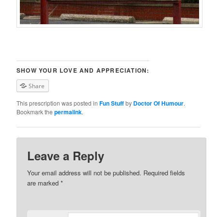
SHOW YOUR LOVE AND APPRECIATION:
Share
This prescription was posted in
Fun Stuff
by
Doctor Of Humour
.
Bookmark the
permalink
.
Leave a Reply
Your email address will not be published. Required fields
are marked
*