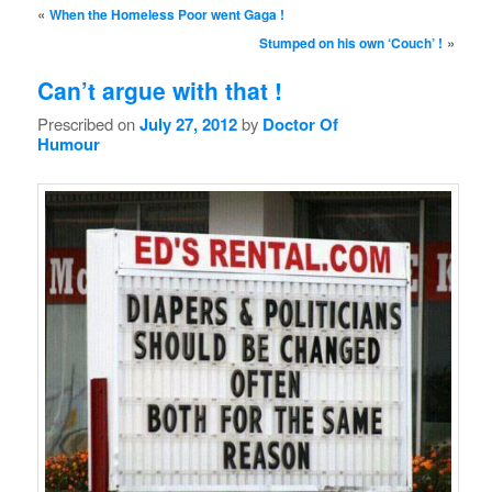
Post navigation
«
When the Homeless Poor went Gaga !
»
Stumped on his own ‘Couch’ !
Can’t argue with that !
Prescribed on
July 27, 2012
by
Doctor Of
Humour