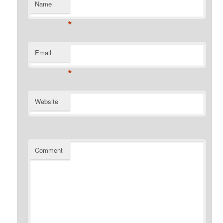
Name
*
Email
*
Website
Comment