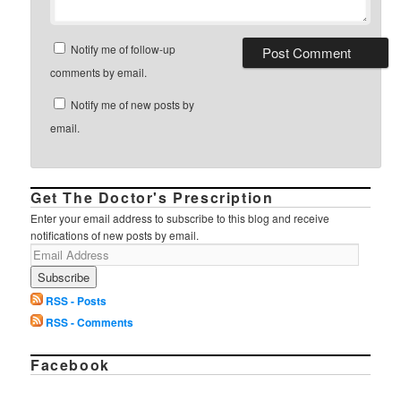
Notify me of follow-up
comments by email.
Notify me of new posts by
email.
Get The Doctor's Prescription
Enter your email address to subscribe to this blog and receive
notifications of new posts by email.
RSS - Posts
RSS - Comments
Facebook