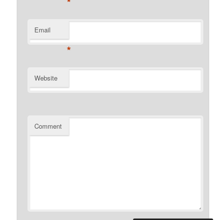
*
Email
*
Website
Comment