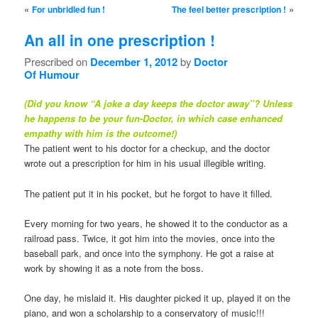
Post navigation
«
»
For unbridled fun !
The feel better prescription !
An all in one prescription !
Prescribed on
December 1, 2012
by
Doctor
Of Humour
(Did you know “A joke a day keeps the doctor away”? Unless
he happens to be your fun-Doctor, in which case enhanced
empathy with him is the outcome!)
The patient went to his doctor for a checkup, and the doctor
wrote out a prescription for him in his usual illegible writing.
The patient put it in his pocket, but he forgot to have it filled.
Every morning for two years, he showed it to the conductor as a
railroad pass. Twice, it got him into the movies, once into the
baseball park, and once into the symphony. He got a raise at
work by showing it as a note from the boss.
One day, he mislaid it. His daughter picked it up, played it on the
piano, and won a scholarship to a conservatory of music!!!