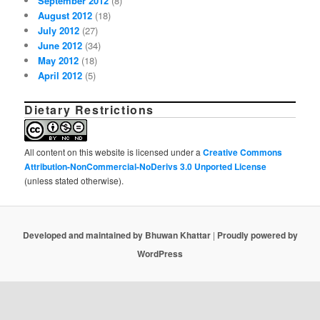
September 2012
(8)
August 2012
(18)
July 2012
(27)
June 2012
(34)
May 2012
(18)
April 2012
(5)
Dietary Restrictions
All content on this website is licensed under a
Creative Commons
Attribution-NonCommercial-NoDerivs 3.0 Unported License
(unless stated otherwise).
Developed and maintained by Bhuwan Khattar
|
Proudly powered by
WordPress