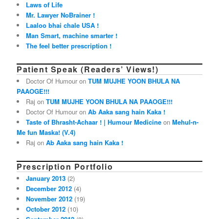
Laws of Life
Mr. Lawyer NoBrainer !
Laaloo bhai chale USA !
Man Smart, machine smarter !
The feel better prescription !
Patient Speak (Readers’ Views!)
Doctor Of Humour on
TUM MUJHE YOON BHULA NA
PAAOGE!!!
Raj on
TUM MUJHE YOON BHULA NA PAAOGE!!!
Doctor Of Humour on
Ab Aaka sang hain Kaka !
Taste of Bhrasht-Achaar ! | Humour Medicine
on
Mehul-n-
Me fun Maska! (V.4)
Raj on
Ab Aaka sang hain Kaka !
Prescription Portfolio
January 2013
(2)
December 2012
(4)
November 2012
(19)
October 2012
(10)