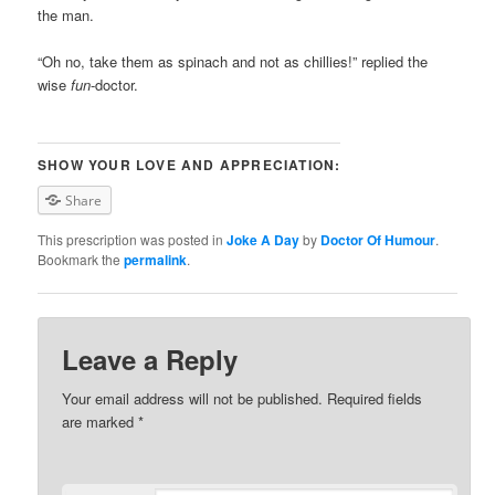
the man.
“Oh no, take them as spinach and not as chillies!” replied the
wise
fun
-doctor.
SHOW YOUR LOVE AND APPRECIATION:
Share
This prescription was posted in
Joke A Day
by
Doctor Of Humour
.
Bookmark the
permalink
.
Leave a Reply
Your email address will not be published. Required fields
are marked
*