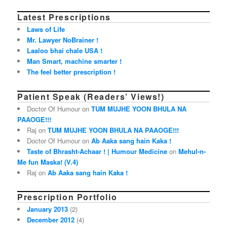
Latest Prescriptions
Laws of Life
Mr. Lawyer NoBrainer !
Laaloo bhai chale USA !
Man Smart, machine smarter !
The feel better prescription !
Patient Speak (Readers’ Views!)
Doctor Of Humour on
TUM MUJHE YOON BHULA NA
PAAOGE!!!
Raj on
TUM MUJHE YOON BHULA NA PAAOGE!!!
Doctor Of Humour on
Ab Aaka sang hain Kaka !
Taste of Bhrasht-Achaar ! | Humour Medicine
on
Mehul-n-
Me fun Maska! (V.4)
Raj on
Ab Aaka sang hain Kaka !
Prescription Portfolio
January 2013
(2)
December 2012
(4)