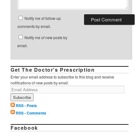
Notify me of follow-up
comments by email.
Notify me of new posts by
email.
Get The Doctor's Prescription
Enter your email address to subscribe to this blog and receive
notifications of new posts by email.
RSS - Posts
RSS - Comments
Facebook