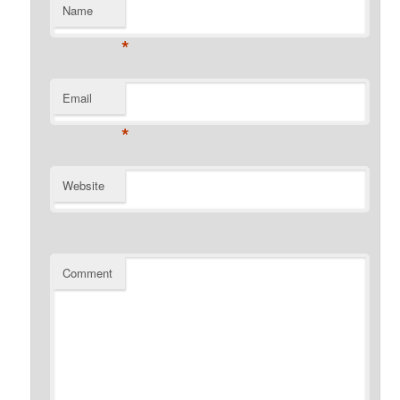
Name
*
Email
*
Website
Comment