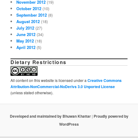
November 2012
(19)
October 2012
(10)
September 2012
(8)
August 2012
(18)
July 2012
(27)
June 2012
(34)
May 2012
(18)
April 2012
(5)
Dietary Restrictions
All content on this website is licensed under a
Creative Commons
Attribution-NonCommercial-NoDerivs 3.0 Unported License
(unless stated otherwise).
Developed and maintained by Bhuwan Khattar
|
Proudly powered by
WordPress