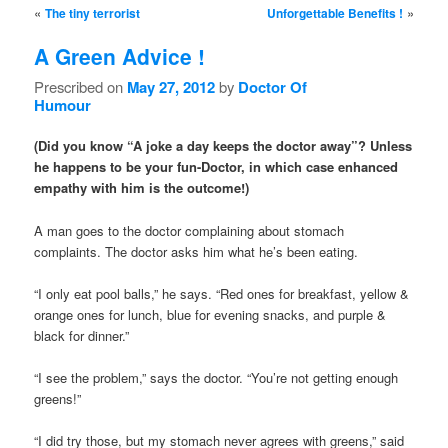
Post navigation
«
»
The tiny terrorist
Unforgettable Benefits !
A Green Advice !
Prescribed on
May 27, 2012
by
Doctor Of
Humour
(Did you know “A joke a day keeps the doctor away”? Unless
he happens to be your fun-Doctor, in which case enhanced
empathy with him is the outcome!)
A man goes to the doctor complaining about stomach
complaints. The doctor asks him what he’s been eating.
“I only eat pool balls,” he says. “Red ones for breakfast, yellow &
orange ones for lunch, blue for evening snacks, and purple &
black for dinner.”
“I see the problem,” says the doctor. “You’re not getting enough
greens!”
“I did try those, but my stomach never agrees with greens,” said