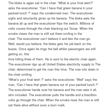
The bloke is again sat in the chair. “What is your final wish?”
asks the executioner. “Can I have that green banana in your
packed lunch ?” says the condemned man. The executioner
sighs and reluctantly gives up his banana. The bloke eats the
banana all up and the executioner flips the switch. Millions of
volts course through the chair blacking out Texas. When the
smoke clears the man is still sat there smiling in the
chair. The executioner can’t believe it and lets the man go.
Well, would you believe, the bloke gets his job back on the
buses. Once again he rings the bell whilst passengers are still
getting on, this
time killing three of them. He is sent to the electric chair again.
The executioner rigs up all United States electricity supply to The
chair, determined to get his man this time. The man sits down in
the chair smiling.
“What’s your final wish ?” asks the executioner. “Well” says the
man, “Can I have that green banana out of your packed lunch.?”
The executioner hands over his banana and the man eats it all,
skin included. The executioner pulls the handle and a brazillion
volts go through the chair. When the smoke rises the man is still
sat there alive without even a burn mark.