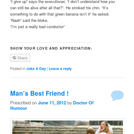
“I give up” says the executioner, “I don’t understand how you
can still be alive after all that?”. He stroked his chin. “It’s
something to do with that green banana isn’t it” he asked.
“Naah” said the bloke,
“I’m just a really bad conductor”
SHOW YOUR LOVE AND APPRECIATION:
Share
Posted in
Joke A Day
|
Leave a reply
Man’s Best Friend !
Prescribed on
June 11, 2012
by
Doctor Of
Humour