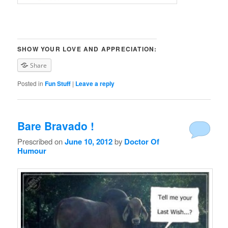
SHOW YOUR LOVE AND APPRECIATION:
Share
Posted in
Fun Stuff
|
Leave a reply
Bare Bravado !
Prescribed on
June 10, 2012
by
Doctor Of
Humour