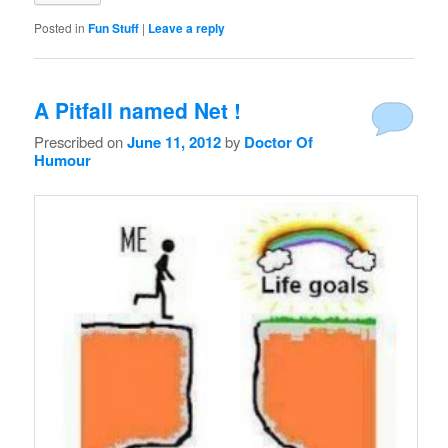
Posted in
Fun Stuff
|
Leave a reply
A Pitfall named Net !
Prescribed on
June 11, 2012
by
Doctor Of
Humour