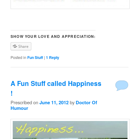
SHOW YOUR LOVE AND APPRECIATION:
Share
Posted in
Fun Stuff
|
1
Reply
A Fun Stuff called Happiness
!
Prescribed on
June 11, 2012
by
Doctor Of
Humour