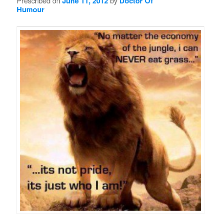
Prescribed on
June 11, 2012
by
Doctor Of
Humour