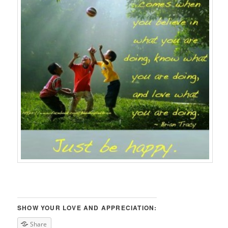
SHOW YOUR LOVE AND APPRECIATION:
Share