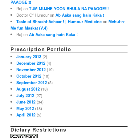
PAAOGE!!!
Raj on
TUM MUJHE YOON BHULA NA PAAOGE!!!
Doctor Of Humour on
Ab Aaka sang hain Kaka !
Taste of Bhrasht-Achaar ! | Humour Medicine
on
Mehul-n-
Me fun Maska! (V.4)
Raj on
Ab Aaka sang hain Kaka !
Prescription Portfolio
January 2013
(2)
December 2012
(4)
November 2012
(19)
October 2012
(10)
September 2012
(8)
August 2012
(18)
July 2012
(27)
June 2012
(34)
May 2012
(18)
April 2012
(5)
Dietary Restrictions