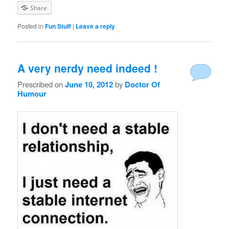
Share
Posted in
Fun Stuff
|
Leave a reply
A very nerdy need indeed !
Prescribed on
June 10, 2012
by
Doctor Of
Humour