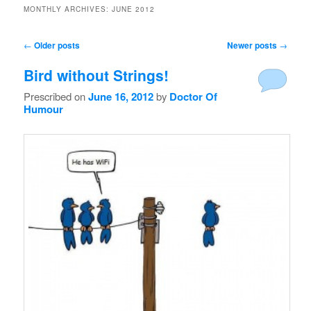
MONTHLY ARCHIVES:
JUNE 2012
Post navigation
←
Older posts
Newer posts
→
Bird without Strings!
Prescribed on
June 16, 2012
by
Doctor Of
Humour