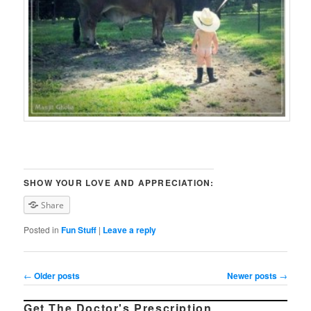
SHOW YOUR LOVE AND APPRECIATION:
Share
Posted in
Fun Stuff
|
Leave a reply
Post navigation
←
Older posts
Newer posts
→
Get The Doctor's Prescription