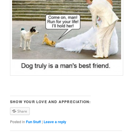
SHOW YOUR LOVE AND APPRECIATION:
Share
Posted in
Fun Stuff
|
Leave a reply