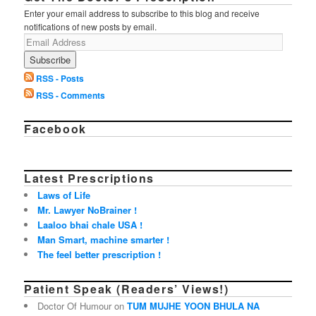
Enter your email address to subscribe to this blog and receive
notifications of new posts by email.
RSS - Posts
RSS - Comments
Facebook
Latest Prescriptions
Laws of Life
Mr. Lawyer NoBrainer !
Laaloo bhai chale USA !
Man Smart, machine smarter !
The feel better prescription !
Patient Speak (Readers’ Views!)
Doctor Of Humour on
TUM MUJHE YOON BHULA NA