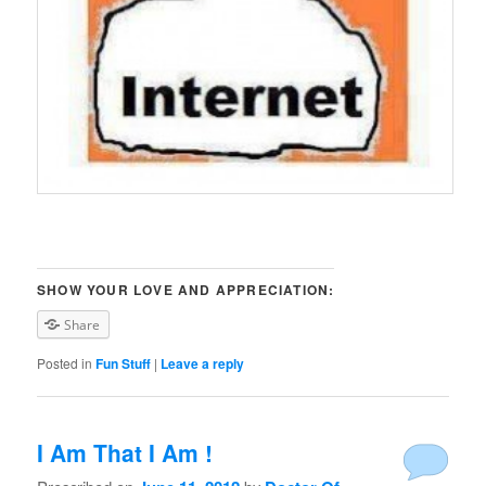
SHOW YOUR LOVE AND APPRECIATION:
Share
Posted in
Fun Stuff
|
Leave a reply
I Am That I Am !