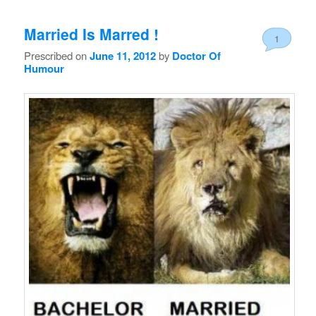
Married Is Marred !
1
Prescribed on
June 11, 2012
by
Doctor Of
Humour