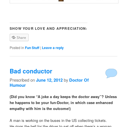
SHOW YOUR LOVE AND APPRECIATION:
Share
Posted in
Fun Stuff
|
Leave a reply
Bad conductor
Prescribed on
June 12, 2012
by
Doctor Of
Humour
(Did you know “A joke a day keeps the doctor away”? Unless
he happens to be your fun-Doctor, in which case enhanced
empathy with him is the outcome!)
A man is working on the buses in the US collecting tickets.
He rings the bell for the driver to set off when there’s a woman