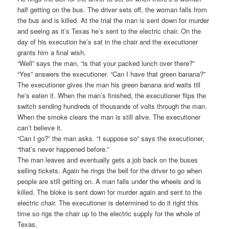
half getting on the bus. The driver sets off, the woman falls from
the bus and is killed. At the trial the man is sent down for murder
and seeing as it’s Texas he’s sent to the electric chair. On the
day of his execution he’s sat in the chair and the executioner
grants him a final wish.
“Well” says the man, “is that your packed lunch over there?”
“Yes” answers the executioner. “Can I have that green banana?”
The executioner gives the man his green banana and waits till
he’s eaten it. When the man’s finished, the executioner flips the
switch sending hundreds of thousands of volts through the man.
When the smoke clears the man is still alive. The executioner
can’t believe it.
“Can I go?” the man asks. “I suppose so” says the executioner,
“that’s never happened before.”
The man leaves and eventually gets a job back on the buses
selling tickets. Again he rings the bell for the driver to go when
people are still getting on. A man falls under the wheels and is
killed. The bloke is sent down for murder again and sent to the
electric chair. The executioner is determined to do it right this
time so rigs the chair up to the electric supply for the whole of
Texas.