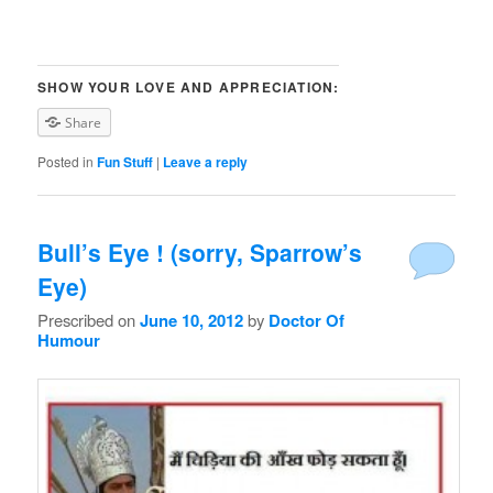
SHOW YOUR LOVE AND APPRECIATION:
Share
Posted in
Fun Stuff
|
Leave a reply
Bull’s Eye ! (sorry, Sparrow’s
Eye)
Prescribed on
June 10, 2012
by
Doctor Of
Humour