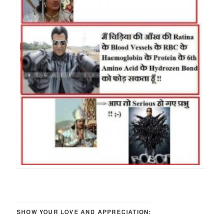
SHOW YOUR LOVE AND APPRECIATION: