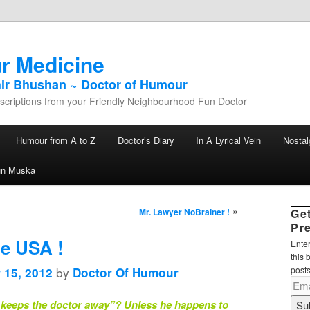
r Medicine
hir Bhushan ~ Doctor of Humour
criptions from your Friendly Neighbourhood Fun Doctor
Humour from A to Z
Doctor’s Diary
In A Lyrical Vein
Nostal
un Muska
»
Mr. Lawyer NoBrainer !
Ge
Pr
le USA !
Enter
this 
by
posts
 15, 2012
Doctor Of Humour
 keeps the doctor away”? Unless he happens to