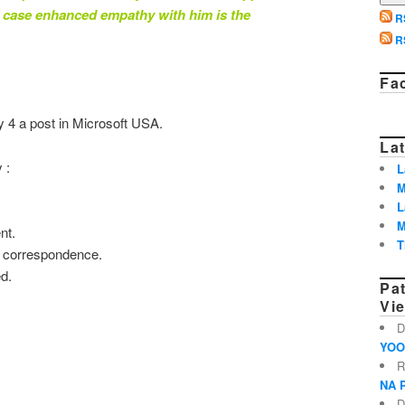
h case enhanced empathy with him is the
R
R
Fa
y 4 a post in Microsoft USA.
Lat
 :
L
M
L
M
nt.
T
r correspondence.
ed.
Pa
Vi
D
YOO
R
NA 
D