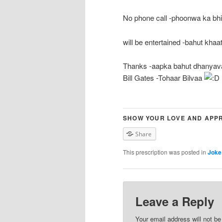
No phone call -phoonwa ka bhi
will be entertained -bahut khaat
Thanks -aapka bahut dhanyav
Bill Gates -Tohaar Bilvaa
SHOW YOUR LOVE AND APPR
Share
This prescription was posted in
Joke
Leave a Reply
Your email address will not b