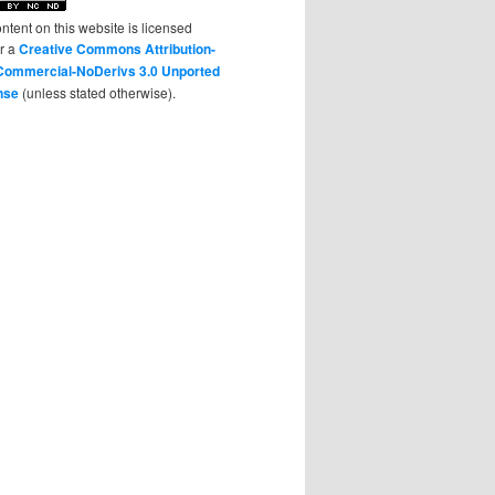
ontent on this website is licensed
r a
Creative Commons Attribution-
ommercial-NoDerivs 3.0 Unported
nse
(unless stated otherwise).