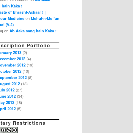
 hain Kaka !
aste of Bhrasht-Achaar ! |
our Medicine
on
Mehul-n-Me fun
a! (V.4)
aj on
Ab Aaka sang hain Kaka !
scription Portfolio
anuary 2013
(2)
ecember 2012
(4)
ovember 2012
(19)
ctober 2012
(10)
eptember 2012
(8)
ugust 2012
(18)
uly 2012
(27)
une 2012
(34)
ay 2012
(18)
pril 2012
(5)
tary Restrictions