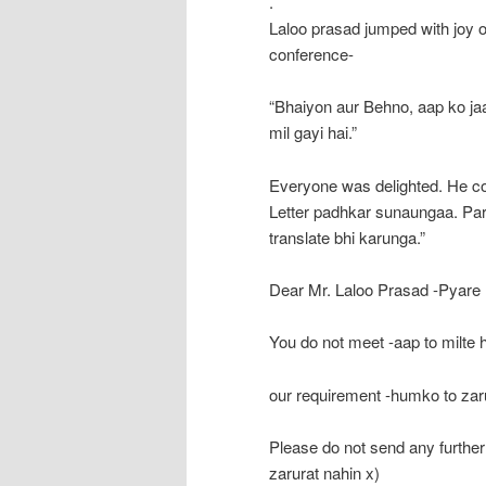
.
Laloo prasad jumped with joy o
conference-
“Bhaiyon aur Behno, aap ko ja
mil gayi hai.”
Everyone was delighted. He c
Letter padhkar sunaungaa. Par 
translate bhi karunga.”
Dear Mr. Laloo Prasad -Pyare 
You do not meet -aap to milte 
our requirement -humko to zaru
Please do not send any furthe
zarurat nahin x)