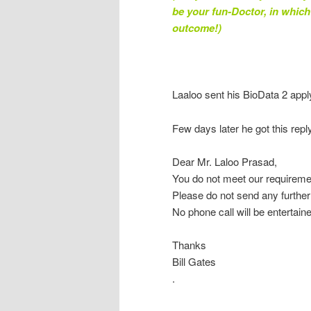
be your fun-Doctor, in whic
outcome!)
Laaloo sent his BioData 2 appl
Few days later he got this reply
Dear Mr. Laloo Prasad,
You do not meet our requireme
Please do not send any furthe
No phone call will be entertain
Thanks
Bill Gates
.