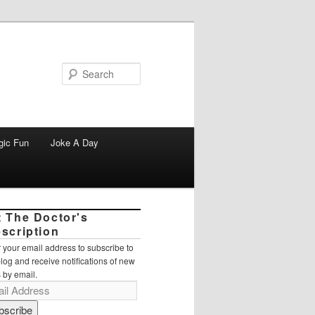
Search
gic Fun
Joke A Day
t The Doctor's
escription
 your email address to subscribe to
blog and receive notifications of new
 by email.