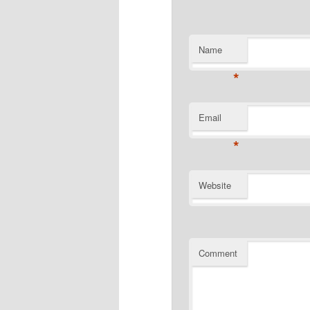
Name
*
Email
*
Website
Comment