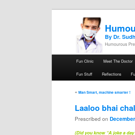
Humou
By Dr. Sud
Humourous Pres
Main menu
Fun Clinic
Meet The Doctor
Skip to primary content
Skip to secondary content
Fun Stuff
Reflections
F
Post navigation
«
Man Smart, machine smarter !
Laaloo bhai cha
Prescribed on
December
(Did you know “A joke a day