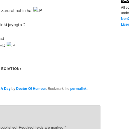
All c
 zarurat nahin hai
unde
NonC
ir ki jayegi xD
Lice
ad
=D
ECIATION:
 A Day
by
Doctor Of Humour
. Bookmark the
permalink
.
e published. Required fields are marked
*