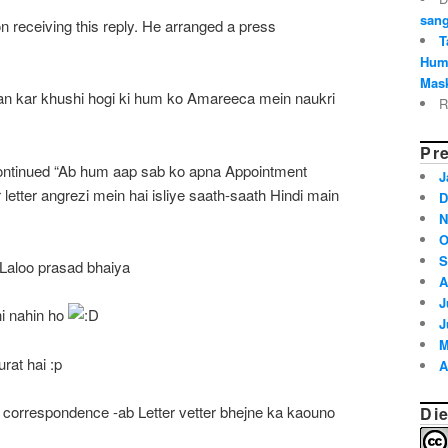
sang
n receiving this reply. He arranged a press
T
Hum
Mask
an kar khushi hogi ki hum ko Amareeca mein naukri
R
Pre
ontinued “Ab hum aap sab ko apna Appointment
J
letter angrezi mein hai isliye saath-saath Hindi main
D
N
O
S
Laloo prasad bhaiya
A
J
hi nahin ho
J
M
rat hai :p
A
r correspondence -ab Letter vetter bhejne ka kaouno
Die