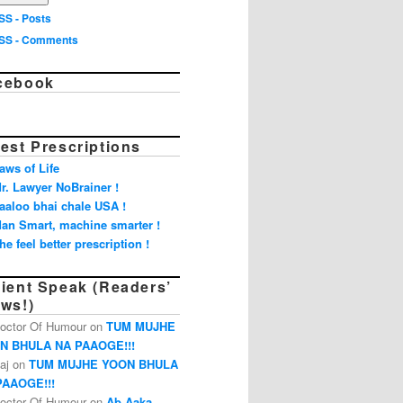
SS - Posts
SS - Comments
cebook
est Prescriptions
aws of Life
r. Lawyer NoBrainer !
aaloo bhai chale USA !
an Smart, machine smarter !
he feel better prescription !
tient Speak (Readers’
ews!)
octor Of Humour on
TUM MUJHE
N BHULA NA PAAOGE!!!
aj on
TUM MUJHE YOON BHULA
PAAOGE!!!
octor Of Humour on
Ab Aaka