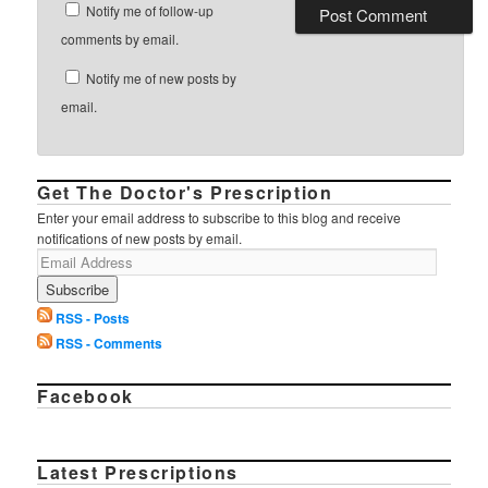
Notify me of follow-up
comments by email.
Notify me of new posts by
email.
Get The Doctor's Prescription
Enter your email address to subscribe to this blog and receive
notifications of new posts by email.
RSS - Posts
RSS - Comments
Facebook
Latest Prescriptions