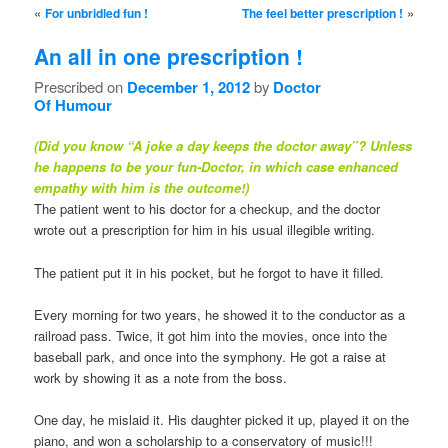
Post navigation
«
»
For unbridled fun !
The feel better prescription !
An all in one prescription !
Prescribed on
December 1, 2012
by
Doctor
Of Humour
(Did you know “A joke a day keeps the doctor away”? Unless
he happens to be your fun-Doctor, in which case enhanced
empathy with him is the outcome!)
The patient went to his doctor for a checkup, and the doctor
wrote out a prescription for him in his usual illegible writing.
The patient put it in his pocket, but he forgot to have it filled.
Every morning for two years, he showed it to the conductor as a
railroad pass. Twice, it got him into the movies, once into the
baseball park, and once into the symphony. He got a raise at
work by showing it as a note from the boss.
One day, he mislaid it. His daughter picked it up, played it on the
piano, and won a scholarship to a conservatory of music!!!