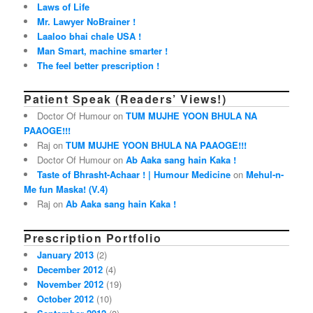
Laws of Life
Mr. Lawyer NoBrainer !
Laaloo bhai chale USA !
Man Smart, machine smarter !
The feel better prescription !
Patient Speak (Readers’ Views!)
Doctor Of Humour on
TUM MUJHE YOON BHULA NA
PAAOGE!!!
Raj on
TUM MUJHE YOON BHULA NA PAAOGE!!!
Doctor Of Humour on
Ab Aaka sang hain Kaka !
Taste of Bhrasht-Achaar ! | Humour Medicine
on
Mehul-n-
Me fun Maska! (V.4)
Raj on
Ab Aaka sang hain Kaka !
Prescription Portfolio
January 2013
(2)
December 2012
(4)
November 2012
(19)
October 2012
(10)