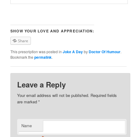
SHOW YOUR LOVE AND APPRECIATION:
Share
This prescription was posted in
Joke A Day
by
Doctor Of Humour
.
Bookmark the
permalink
.
Leave a Reply
Your email address will not be published. Required fields
are marked
*
Name