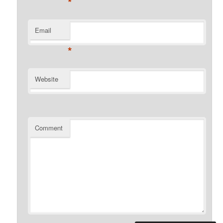
*
Email
*
Website
Comment