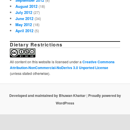
September 2012
(8)
August 2012
(18)
July 2012
(27)
June 2012
(34)
May 2012
(18)
April 2012
(5)
Dietary Restrictions
All content on this website is licensed under a
Creative Commons
Attribution-NonCommercial-NoDerivs 3.0 Unported License
(unless stated otherwise).
Developed and maintained by Bhuwan Khattar
|
Proudly powered by
WordPress